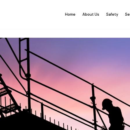
Home
About Us
Safety
Se