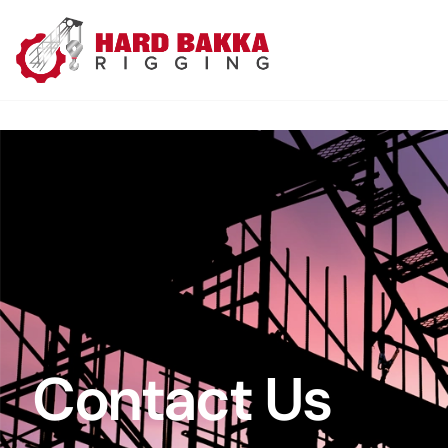
Contact Us