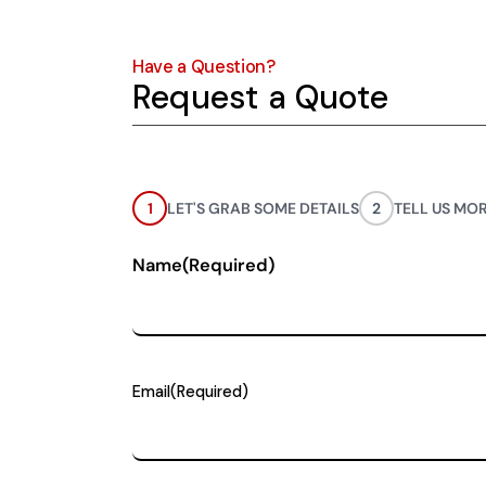
Have a Question?
Request a Quote
1
LET'S GRAB SOME DETAILS
2
TELL US MO
Name
(Required)
Email
(Required)