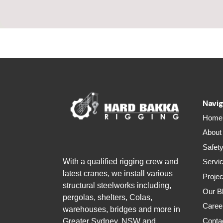
Navig
Home
About
Safet
With a qualified rigging crew and
Servi
latest cranes, we install various
Projec
structural steelworks including,
Our B
pergolas, shelters, Colas,
Caree
warehouses, bridges and more in
Conta
Greater Sydney, NSW and