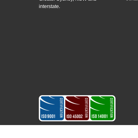
interstate.