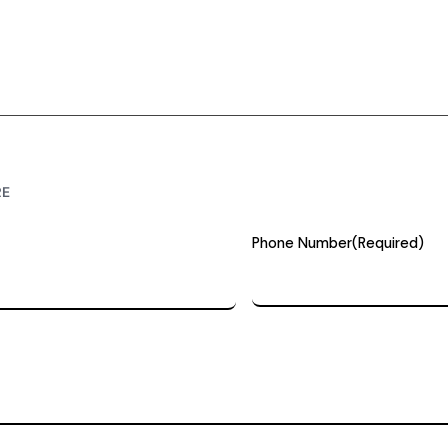
RE
Phone Number
(Required)