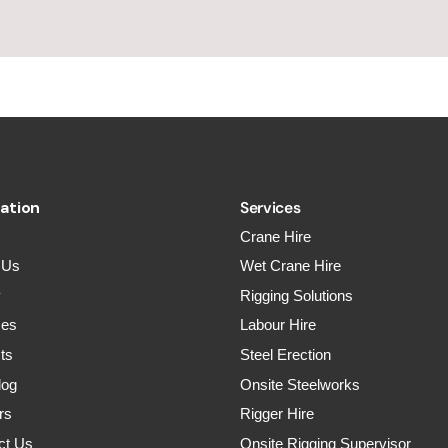
ation
Services
Crane Hire
 Us
Wet Crane Hire
y
Rigging Solutions
ces
Labour Hire
ts
Steel Erection
log
Onsite Steelworks
rs
Rigger Hire
ct Us
Onsite Rigging Supervisor