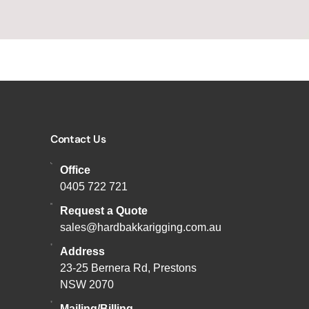
Contact Us
Office
0405 722 721
Request a Quote
sales@hardbakkarigging.com.au
Address
23-25 Bernera Rd, Prestons
NSW 2070
Mailing/Billing