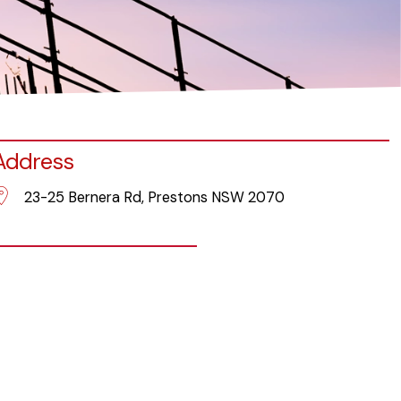
Address
23-25 Bernera Rd, Prestons NSW 2070