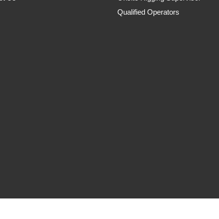
Qualified Operators