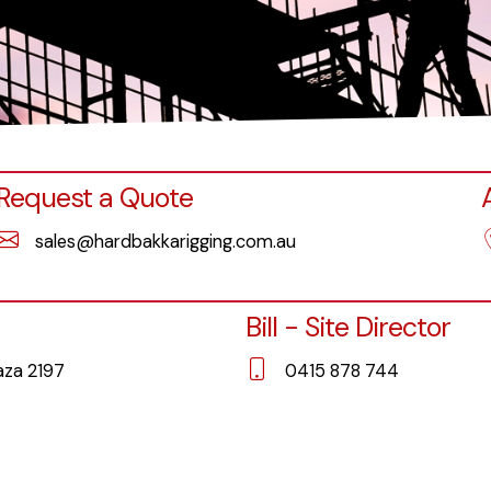
Request a Quote
sales@hardbakkarigging.com.au
Bill - Site Director
laza 2197
0415 878 744