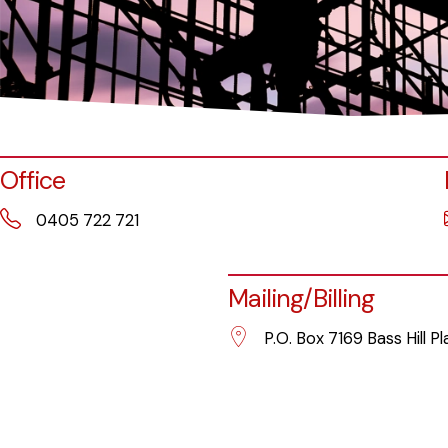
Office
0405 722 721
Mailing/Billing
P.O. Box 7169 Bass Hill P