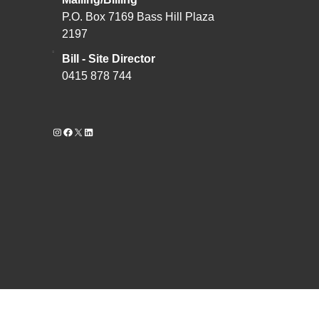
P.O. Box 7169 Bass Hill Plaza
2197
Bill - Site Director
0415 878 744