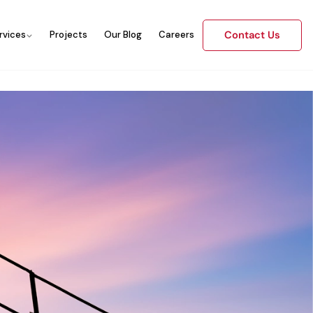
Contact Us
rvices
Projects
Our Blog
Careers