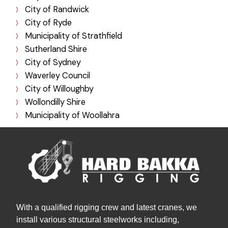
City of Randwick
City of Ryde
Municipality of Strathfield
Sutherland Shire
City of Sydney
Waverley Council
City of Willoughby
Wollondilly Shire
Municipality of Woollahra
With a qualified rigging crew and latest cranes, we
install various structural steelworks including,