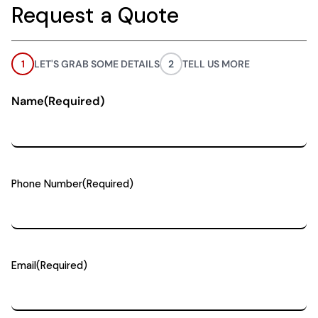
Request a Quote
1
LET'S GRAB SOME DETAILS
2
TELL US MORE
Name
(Required)
Phone Number
(Required)
Email
(Required)