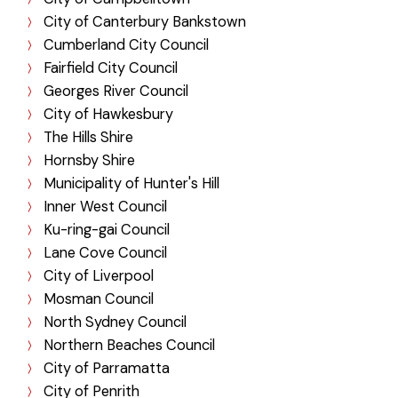
City of Canterbury Bankstown
Cumberland City Council
Fairfield City Council
Georges River Council
City of Hawkesbury
The Hills Shire
Hornsby Shire
Municipality of Hunter's Hill
Inner West Council
Ku-ring-gai Council
Lane Cove Council
City of Liverpool
Mosman Council
North Sydney Council
Northern Beaches Council
City of Parramatta
City of Penrith