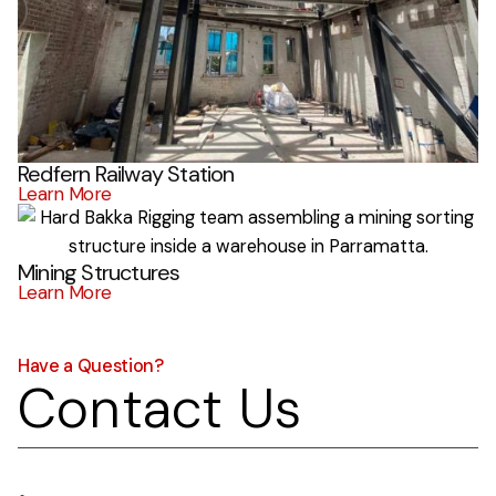
Redfern Railway Station
Learn More
Mining Structures
Learn More
Have a Question?
Contact Us