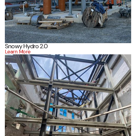
Snowy Hydro 2.0
Learn More