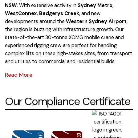
NSW
. With extensive activity in
Sydney Metro,
WestConnex, Badgerys Creek
, and new
developments around the
Western Sydney Airport
,
the region is buzzing with infrastructure growth. Our
state-of-the-art 30-tonne XCMG mobile crane and
experienced rigging crew are perfect for handling
complex lifts on these high-stakes sites, from transport
and utilities to commercial and residential builds.
Read More
Our Compliance Certificate