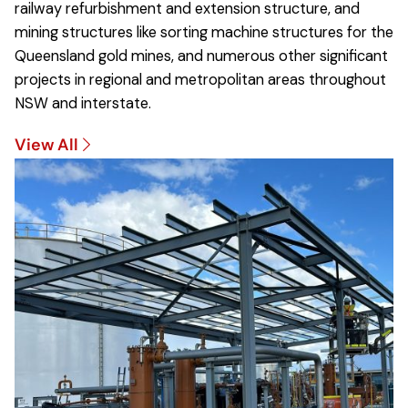
railway refurbishment and extension structure, and
mining structures like sorting machine structures for the
Queensland gold mines, and numerous other significant
projects in regional and metropolitan areas throughout
NSW and interstate.
View All