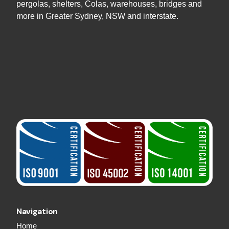
pergolas, shelters, Colas, warehouses, bridges and
more in Greater Sydney, NSW and interstate.
Navigation
Home