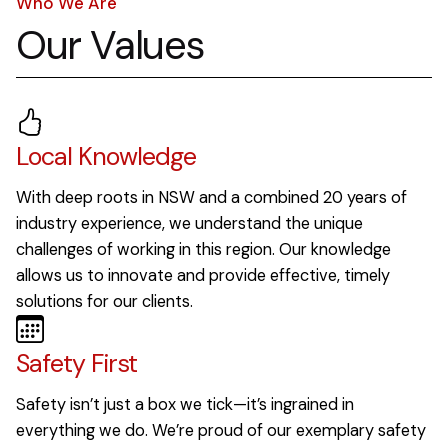
Who We Are
Our Values
Local Knowledge
With deep roots in NSW and a combined 20 years of
industry experience, we understand the unique
challenges of working in this region. Our knowledge
allows us to innovate and provide effective, timely
solutions for our clients.
Safety First
Safety isn’t just a box we tick—it’s ingrained in
everything we do. We’re proud of our exemplary safety