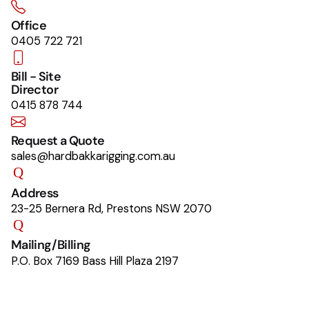
Office
0405 722 721
Bill - Site
Director
0415 878 744
Request a Quote
sales@hardbakkarigging.com.au
Address
23-25 Bernera Rd, Prestons NSW 2070
Mailing/Billing
P.O. Box 7169 Bass Hill Plaza 2197