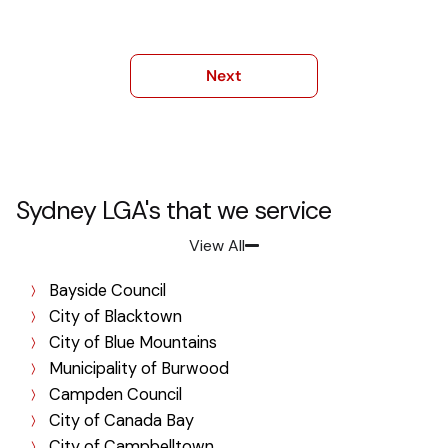
Sydney LGA's that we service
View All
Bayside Council
City of Blacktown
City of Blue Mountains
Municipality of Burwood
Campden Council
City of Canada Bay
City of Campbelltown