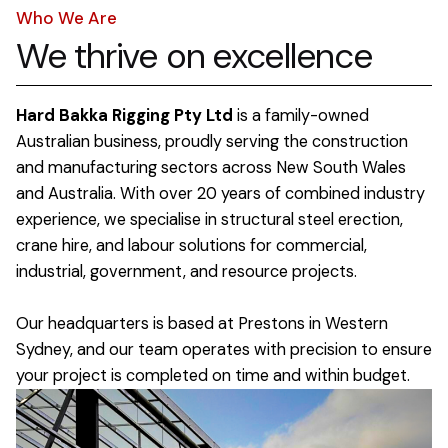
Who We Are
We thrive on excellence
Hard Bakka Rigging Pty Ltd
is a family-owned
Australian business, proudly serving the construction
and manufacturing sectors across New South Wales
and Australia. With over 20 years of combined industry
experience, we specialise in structural steel erection,
crane hire, and labour solutions for commercial,
industrial, government, and resource projects.
Our headquarters is based at Prestons in Western
Sydney, and our team operates with precision to ensure
your project is completed on time and within budget.