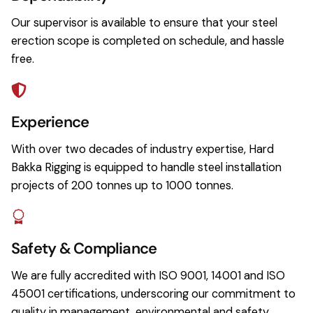
Our supervisor is available to ensure that your steel
erection scope is completed on schedule, and hassle
free.
Experience
With over two decades of industry expertise, Hard
Bakka Rigging is equipped to handle steel installation
projects of 200 tonnes up to 1000 tonnes.
Safety & Compliance
We are fully accredited with ISO 9001, 14001 and ISO
45001 certifications, underscoring our commitment to
quality in management, environmental and safety