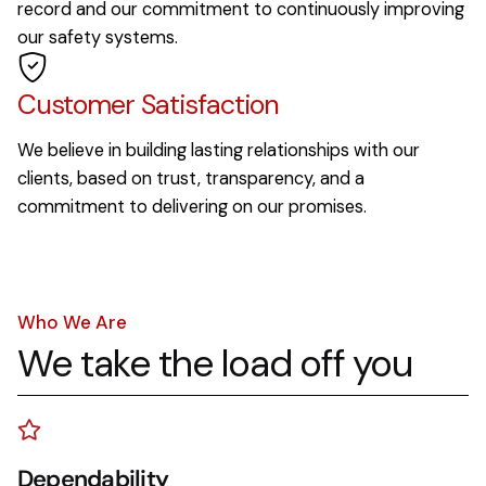
record and our commitment to continuously improving
our safety systems.
Customer Satisfaction
We believe in building lasting relationships with our
clients, based on trust, transparency, and a
commitment to delivering on our promises.
Who We Are
We take the load off you
Dependability