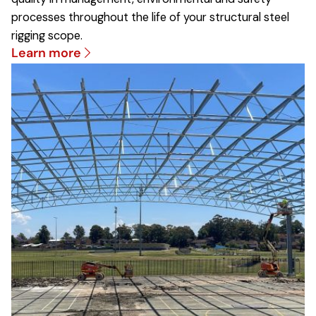
processes throughout the life of your structural steel
rigging scope.
Learn more