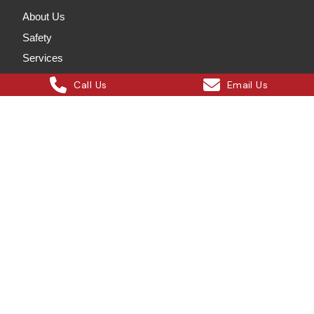
About Us
Safety
Services
Projects
Call Us
Email Us
Our Blog
Careers
Contact Us
Services
Crane Hire
Wet Crane Hire
Rigging Solutions
Labour Hire
Steel Erection
Onsite Steelworks