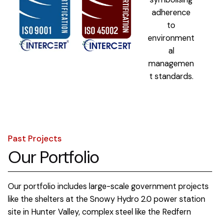
Past Projects
Our Portfolio
Our portfolio includes large-scale government projects
like the shelters at the Snowy Hydro 2.0 power station
site in Hunter Valley, complex steel like the Redfern