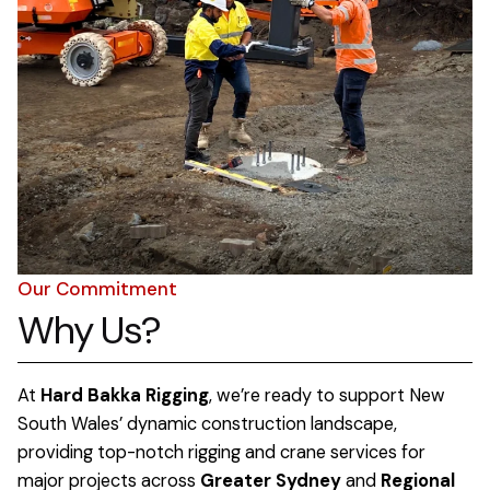
Our Commitment
Why Us?
At
Hard Bakka Rigging
, we’re ready to support New
South Wales’ dynamic construction landscape,
providing top-notch rigging and crane services for
major projects across
Greater Sydney
and
Regional