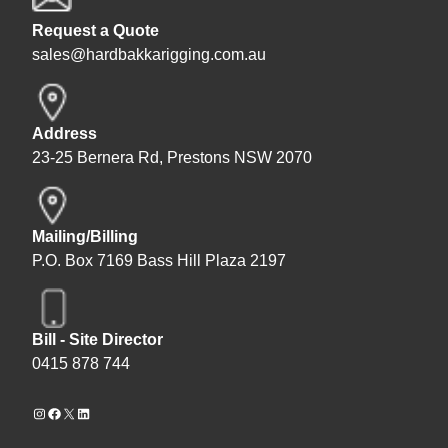
Request a Quote
sales@hardbakkarigging.com.au
Address
23-25 Bernera Rd, Prestons NSW 2070
Mailing/Billing
P.O. Box 7169 Bass Hill Plaza 2197
Bill - Site Director
0415 878 744