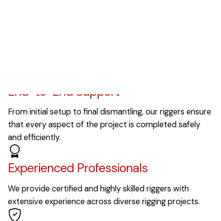
Our Values
Why Choose Us?
End-to-End Support
From initial setup to final dismantling, our riggers ensure
that every aspect of the project is completed safely
and efficiently.
Experienced Professionals
We provide certified and highly skilled riggers with
extensive experience across diverse rigging projects.