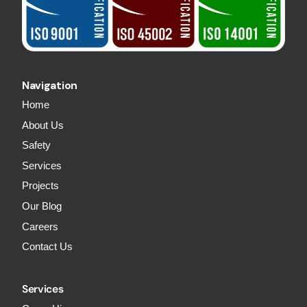
Navigation
Home
About Us
Safety
Services
Projects
Our Blog
Careers
Contact Us
Services