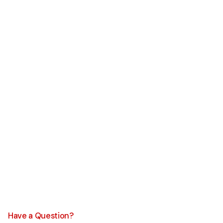
Have a Question?