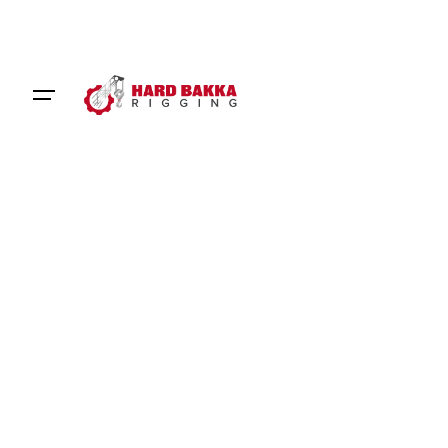
Our Service
Rigger Hire for Precision and
Efficiency
Certified riggers equipped to meet your project
needs
Hard Bakka Rigging
offers reliable rigger hire services,
providing experienced and certified rigging professionals
to support your project. From lifting heavy equipment to
assembling complex structures, our riggers ensure that
every task is performed with precision and efficiency.
With a focus on safety and quality, our team is ready to
help you complete your project on time and within budget.