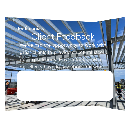
Testimonials
Client Feedback
We’ve had the opportunity to work with
great clients to provide structural steel
rigging solutions. Have a look at what
our clients have to say about our work.