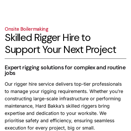
Onsite Boilermaking
Skilled Rigger Hire to
Support Your Next Project
Expert rigging solutions for complex and routine
jobs
Our rigger hire service delivers top-tier professionals
to manage your rigging requirements. Whether you’re
constructing large-scale infrastructure or performing
maintenance, Hard Bakka’s skilled riggers bring
expertise and dedication to your worksite. We
prioritise safety and efficiency, ensuring seamless
execution for every project, big or small.