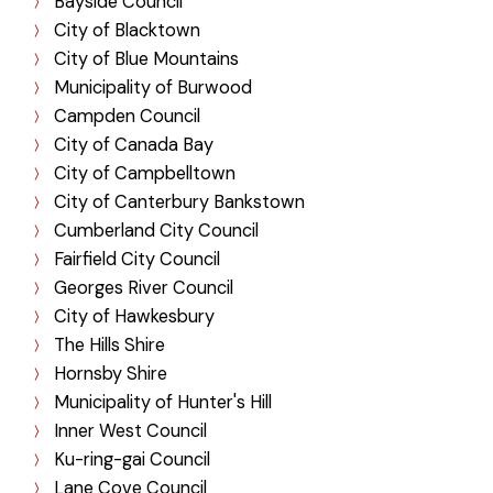
Bayside Council
City of Blacktown
City of Blue Mountains
Municipality of Burwood
Campden Council
City of Canada Bay
City of Campbelltown
City of Canterbury Bankstown
Cumberland City Council
Fairfield City Council
Georges River Council
City of Hawkesbury
The Hills Shire
Hornsby Shire
Municipality of Hunter's Hill
Inner West Council
Ku-ring-gai Council
Lane Cove Council