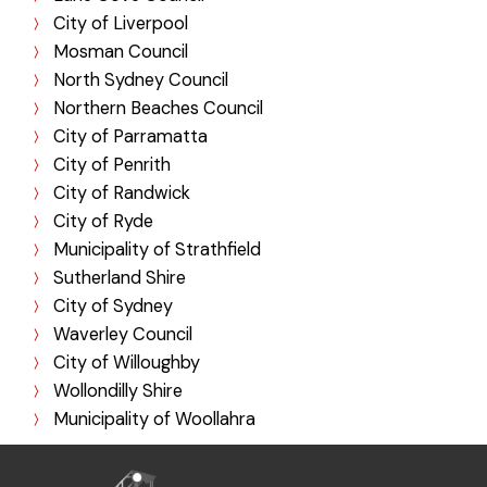
City of Liverpool
Mosman Council
North Sydney Council
Northern Beaches Council
City of Parramatta
City of Penrith
City of Randwick
City of Ryde
Municipality of Strathfield
Sutherland Shire
City of Sydney
Waverley Council
City of Willoughby
Wollondilly Shire
Municipality of Woollahra