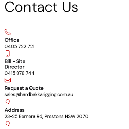
Contact Us
Office
0405 722 721
Bill - Site
Director
0415 878 744
Request a Quote
sales@hardbakkarigging.com.au
Address
23-25 Bernera Rd, Prestons NSW 2070