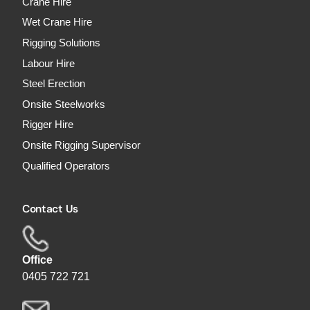
Crane Hire
Wet Crane Hire
Rigging Solutions
Labour Hire
Steel Erection
Onsite Steelworks
Rigger Hire
Onsite Rigging Supervisor
Qualified Operators
Contact Us
Office
0405 722 721