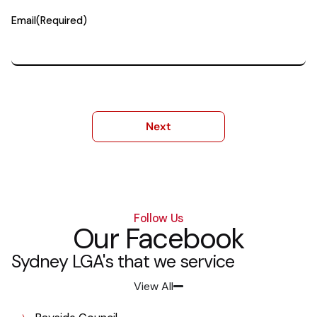
Email
(Required)
Follow Us
Our Facebook
Sydney LGA's that we service
View All