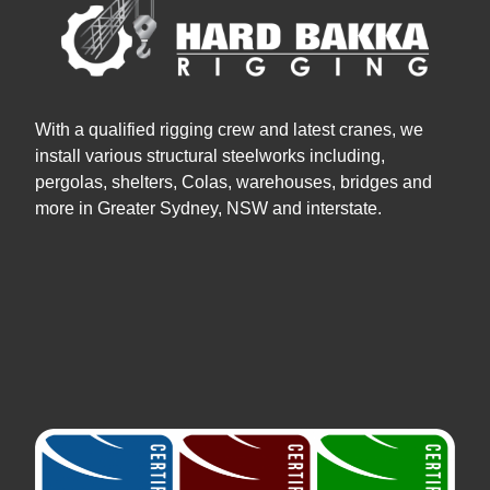
With a qualified rigging crew and latest cranes, we
install various structural steelworks including,
pergolas, shelters, Colas, warehouses, bridges and
more in Greater Sydney, NSW and interstate.