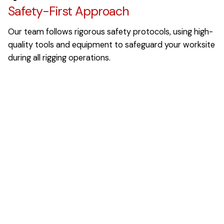
Safety-First Approach
Our team follows rigorous safety protocols, using high-
quality tools and equipment to safeguard your worksite
during all rigging operations.