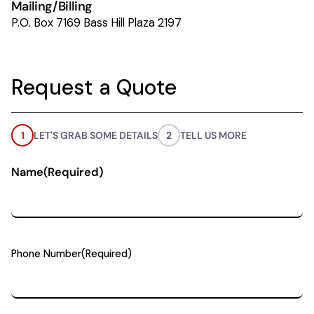
Mailing/Billing
P.O. Box 7169 Bass Hill Plaza 2197
Request a Quote
1
LET'S GRAB SOME DETAILS
2
TELL US MORE
Name
(Required)
Phone Number
(Required)