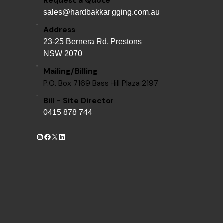
Request a Quote
sales@hardbakkarigging.com.au
Address
23-25 Bernera Rd, Prestons
NSW 2070
Mailing/Billing
P.O. Box 7169 Bass Hill Plaza 2197
Bill - Site Director
0415 878 744
Instagram
Facebook
X
LinkedIn