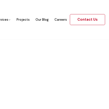
Contact Us
rvices
Projects
Our Blog
Careers