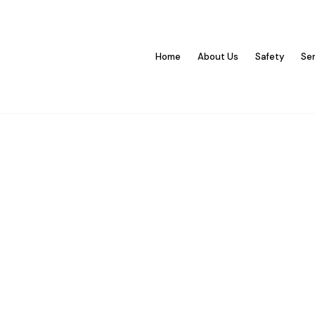
Home
About Us
Safety
Se