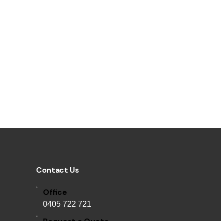
Contact Us
Office
0405 722 721