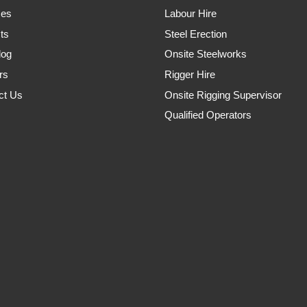
ces
Labour Hire
ts
Steel Erection
log
Onsite Steelworks
rs
Rigger Hire
ct Us
Onsite Rigging Supervisor
Qualified Operators