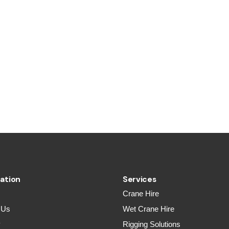
ation
Services
Crane Hire
 Us
Wet Crane Hire
y
Rigging Solutions