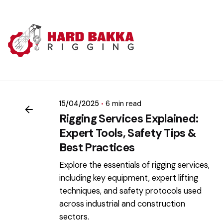
Skip
to
content
Posted by
mikatii.adam@gmail.com
15/04/2025
6 min read
Rigging Services Explained:
Expert Tools, Safety Tips &
Best Practices
Explore the essentials of rigging services,
including key equipment, expert lifting
techniques, and safety protocols used
across industrial and construction
sectors.