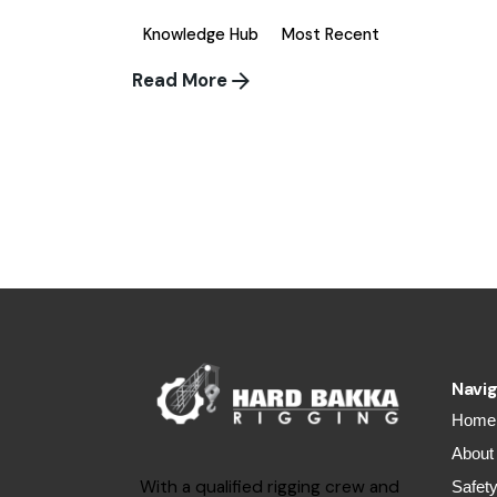
Knowledge Hub
Most Recent
Read More
1
Navig
Home
About
With a qualified rigging crew and
Safet