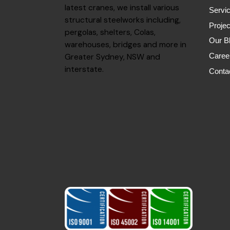
latest cranes, we install various
Servi
structural steelworks including,
Projec
pergolas, shelters, Colas,
Our B
warehouses, bridges and more in
Greater Sydney, NSW and
Caree
interstate.
Conta