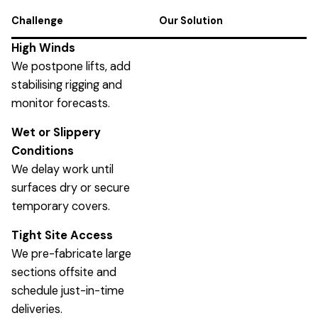
Challenge
Our Solution
High Winds
We postpone lifts, add
stabilising rigging and
monitor forecasts.
Wet or Slippery
Conditions
We delay work until
surfaces dry or secure
temporary covers.
Tight Site Access
We pre-fabricate large
sections offsite and
schedule just-in-time
deliveries.