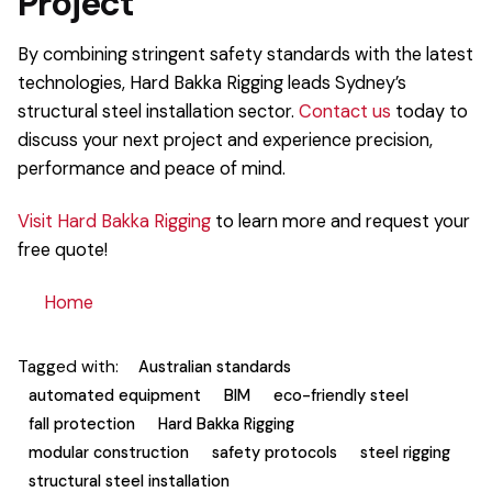
Project
By combining stringent safety standards with the latest
technologies, Hard Bakka Rigging leads Sydney’s
structural steel installation sector.
Contact us
today to
discuss your next project and experience precision,
performance and peace of mind.
Visit Hard Bakka Rigging
to learn more and request your
free quote!
Home
Tagged with:
Australian standards
automated equipment
BIM
eco-friendly steel
fall protection
Hard Bakka Rigging
modular construction
safety protocols
steel rigging
structural steel installation