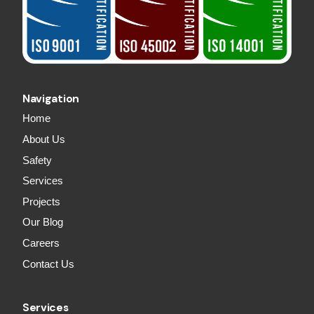
Navigation
Home
About Us
Safety
Services
Projects
Our Blog
Careers
Contact Us
Services