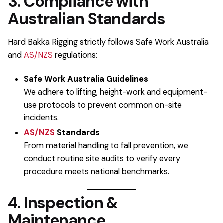
3. Compliance with
Australian Standards
Hard Bakka Rigging strictly follows Safe Work Australia
and
AS/NZS
regulations:
Safe Work Australia Guidelines
We adhere to lifting, height-work and equipment-
use protocols to prevent common on-site
incidents.
AS/NZS
Standards
From material handling to fall prevention, we
conduct routine site audits to verify every
procedure meets national benchmarks.
4. Inspection &
Maintenance