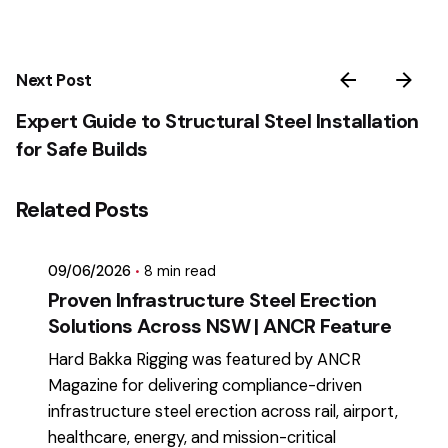
Next Post
Expert Guide to Structural Steel Installation
for Safe Builds
Posted by
Related Posts
mikatii.adam@gmail.com
09/06/2026
8 min read
Proven Infrastructure Steel Erection
Solutions Across NSW | ANCR Feature
Hard Bakka Rigging was featured by ANCR
Magazine for delivering compliance-driven
infrastructure steel erection across rail, airport,
healthcare, energy, and mission-critical