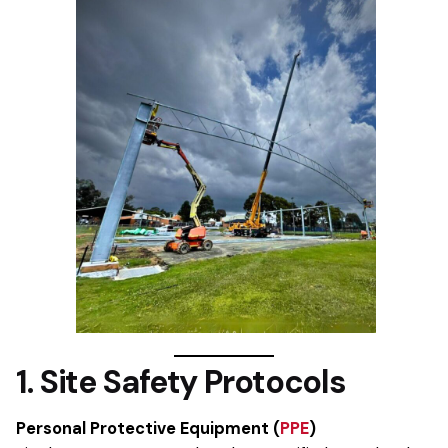
1. Site Safety Protocols
Personal Protective Equipment (
PPE
)