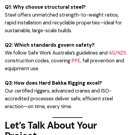
Q1: Why choose structural steel?
Steel offers unmatched strength-to-weight ratios,
rapid installation and recyclable properties—ideal for
sustainable, large-scale builds.
Q2: Which standards govern safety?
We follow Safe Work Australia’s guidelines and
AS/NZS
construction codes, covering
PPE
, fall prevention and
equipment use.
Q3: How does Hard Bakka Rigging excel?
Our certified riggers, advanced cranes and ISO-
accredited processes deliver safe, efficient steel
erection—on time, every time.
Let’s Talk About Your