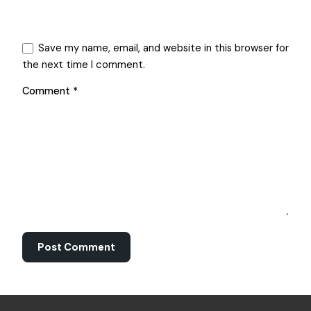
Save my name, email, and website in this browser for
the next time I comment.
Comment
*