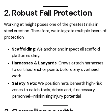
2. Robust Fall Protection
Working at height poses one of the greatest risks in
steel erection. Therefore, we integrate multiple layers of
protection:
Scaffolding
: We anchor and inspect all scaffold
platforms daily.
Harnesses & Lanyards
: Crews attach harnesses
to certified anchor points before any overhead
work.
Safety Nets
: We position nets beneath high-risk
zones to catch tools, debris and, if necessary,
personnel—minimising injury potential.