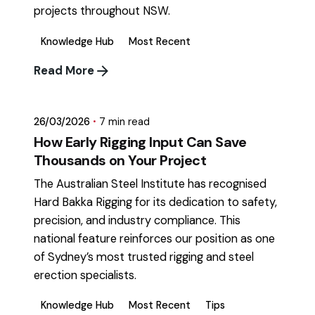
projects throughout NSW.
Knowledge Hub
Most Recent
Posted by
Read More
mikatii.adam@gmail.com
26/03/2026
7 min read
How Early Rigging Input Can Save
Thousands on Your Project
The Australian Steel Institute has recognised
Hard Bakka Rigging for its dedication to safety,
precision, and industry compliance. This
national feature reinforces our position as one
of Sydney’s most trusted rigging and steel
erection specialists.
Knowledge Hub
Most Recent
Tips