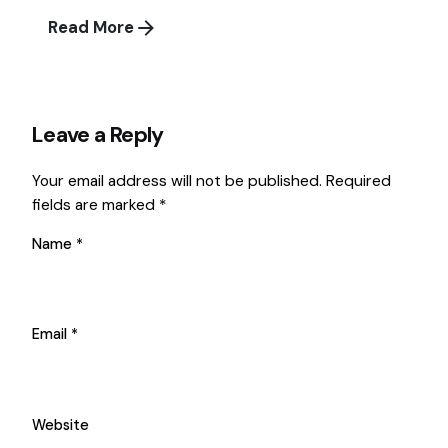
Read More
Leave a Reply
Your email address will not be published.
Required
fields are marked
*
Name
*
Email
*
Website