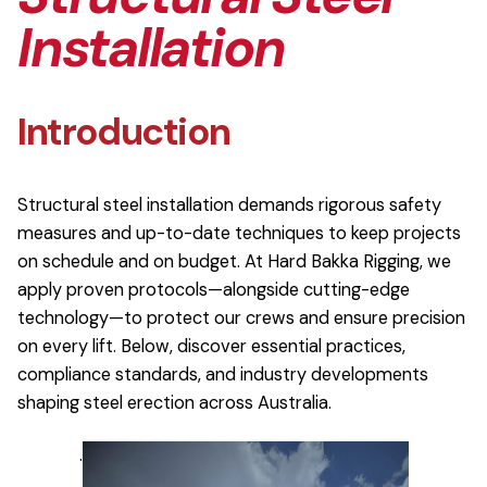
Installation
Introduction
Structural steel installation demands rigorous safety
measures and up-to-date techniques to keep projects
on schedule and on budget. At Hard Bakka Rigging, we
apply proven protocols—alongside cutting-edge
technology—to protect our crews and ensure precision
on every lift. Below, discover essential practices,
compliance standards, and industry developments
shaping steel erection across Australia.
.