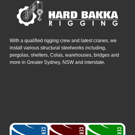
With a qualified rigging crew and latest cranes, we
install various structural steelworks including,
pergolas, shelters, Colas, warehouses, bridges and
more in Greater Sydney, NSW and interstate.