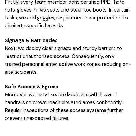
Firstly, every team member dons certified PPE—hard
hats, gloves, hi-vis vests and steel-toe boots. In certain
tasks, we add goggles, respirators or ear protection to
eliminate specific hazards.
Signage & Barricades
Next, we deploy clear signage and sturdy barriers to
restrict unauthorised access. Consequently, only
trained personnel enter active work zones, reducing on-
site accidents.
Safe Access & Egress
Moreover, we install secure ladders, scaffolds and
handrails so crews reach elevated areas confidently.
Regular inspections of these access systems further
prevent unexpected failures.
.