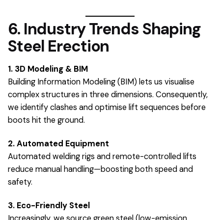
6. Industry Trends Shaping
Steel Erection
1. 3D Modeling & BIM
Building Information Modeling (BIM) lets us visualise
complex structures in three dimensions. Consequently,
we identify clashes and optimise lift sequences before
boots hit the ground.
2. Automated Equipment
Automated welding rigs and remote-controlled lifts
reduce manual handling—boosting both speed and
safety.
3. Eco-Friendly Steel
Increasingly, we source green steel (low-emission