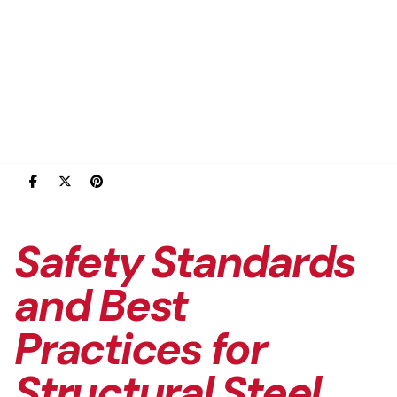
Safety Standards
and Best
Practices for
Structural Steel