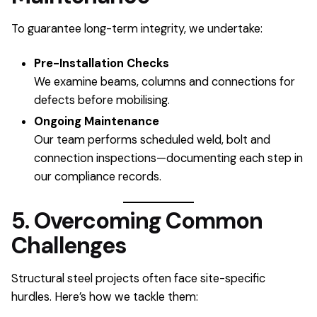
To guarantee long-term integrity, we undertake:
Pre-Installation Checks
We examine beams, columns and connections for
defects before mobilising.
Ongoing Maintenance
Our team performs scheduled weld, bolt and
connection inspections—documenting each step in
our compliance records.
5. Overcoming Common
Challenges
Structural steel projects often face site-specific
hurdles. Here’s how we tackle them: