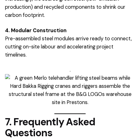
production) and recycled components to shrink our
carbon footprint.
4. Modular Construction
Pre-assembled steel modules arrive ready to connect,
cutting on-site labour and accelerating project
timelines.
.
7. Frequently Asked
Questions