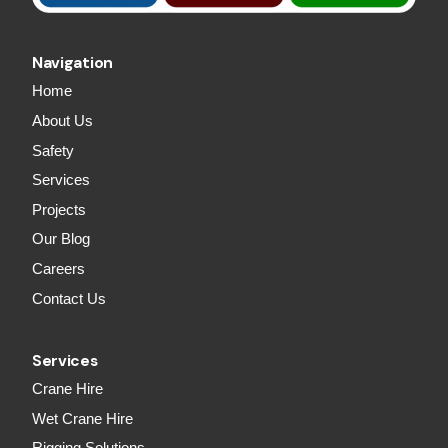
Navigation
Home
About Us
Safety
Services
Projects
Our Blog
Careers
Contact Us
Services
Crane Hire
Wet Crane Hire