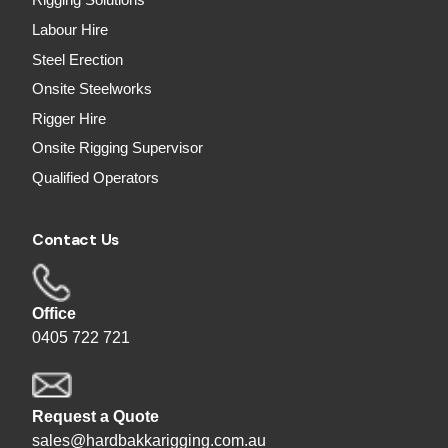
Rigging Solutions
Labour Hire
Steel Erection
Onsite Steelworks
Rigger Hire
Onsite Rigging Supervisor
Qualified Operators
Contact Us
Office
0405 722 721
Request a Quote
sales@hardbakkarigging.com.au