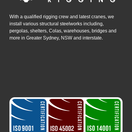
With a qualified rigging crew and latest cranes, we
install various structural steelworks including,
pergolas, shelters, Colas, warehouses, bridges and
more in Greater Sydney, NSW and interstate.