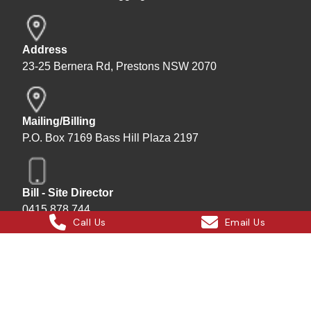
Address
23-25 Bernera Rd, Prestons NSW 2070
Mailing/Billing
P.O. Box 7169 Bass Hill Plaza 2197
Bill - Site Director
0415 878 744
Call Us
Email Us
Instagram
Facebook
X
LinkedIn
Hard Bakka Rigging © 2025
Site by
All In IT Solutions