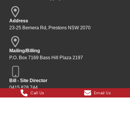
Address
23-25 Bernera Rd, Prestons NSW 2070
Mailing/Billing
P.O. Box 7169 Bass Hill Plaza 2197
Bill - Site Director
0415 878 744
Call Us
Email Us
Instagram
Facebook
X
LinkedIn
Hard Bakka Rigging © 2025
Site by
All In IT Solutions