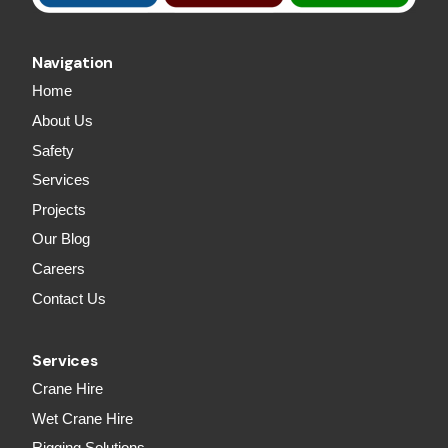
Navigation
Home
About Us
Safety
Services
Projects
Our Blog
Careers
Contact Us
Services
Crane Hire
Wet Crane Hire