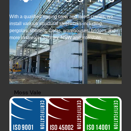
With a qualified rigging crew and latest cranes, we
install various structural steelworks including,
pergolas, shelters, Colas, warehouses, bridges and
more in Greater Sydney, NSW and interstate.
Moss Vale
Commercial Projects
steel rigging
Discover how Hard Bakka Rigging steel rigged a
data centre with offices and facade structures
— completed on time and within budget.