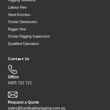
Rigging Solutions
Labour Hire
Steel Erection
Onsite Steelworks
Rigger Hire
Onsite Rigging Supervisor
Qualified Operators
Contact Us
Office
0405 722 721
Request a Quote
sales@hardbakkarigging.com.au