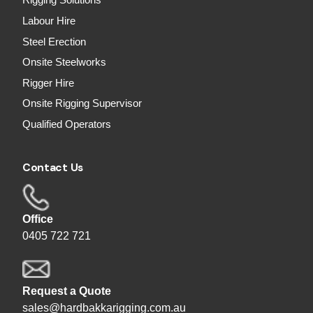
Rigging Solutions
Labour Hire
Steel Erection
Onsite Steelworks
Rigger Hire
Onsite Rigging Supervisor
Qualified Operators
Contact Us
Office
0405 722 721
Request a Quote
sales@hardbakkarigging.com.au