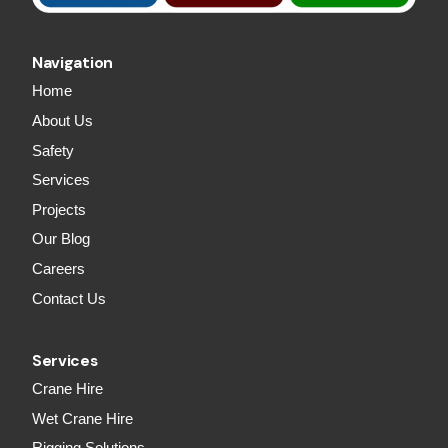
Navigation
Home
About Us
Safety
Services
Projects
Our Blog
Careers
Contact Us
Services
Crane Hire
Wet Crane Hire