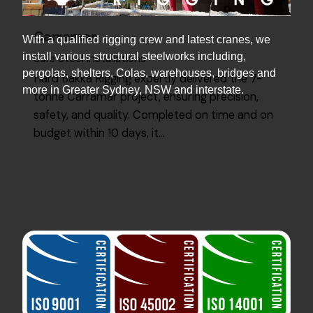
Carramar
With a qualified rigging crew and latest cranes, we
install various structural steelworks including,
Safe Steel Installations
pergolas, shelters, Colas, warehouses, bridges and
Hard Bakka Rigging expertly delivered the 7-
more in Greater Sydney, NSW and interstate.
tonne Carramar project, ensuring precision,
safety, and quality. Completed on time and on
budget within 10 days, it…