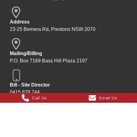
Address
23-25 Bernera Rd, Prestons NSW 2070
Mailing/Billing
P.O. Box 7169 Bass Hill Plaza 2197
Bill - Site Director
0415 878 744
Call Us
Email Us
Instagram
Facebook
X
LinkedIn
Hard Bakka Rigging © 2025
Site by
All In IT Solutions