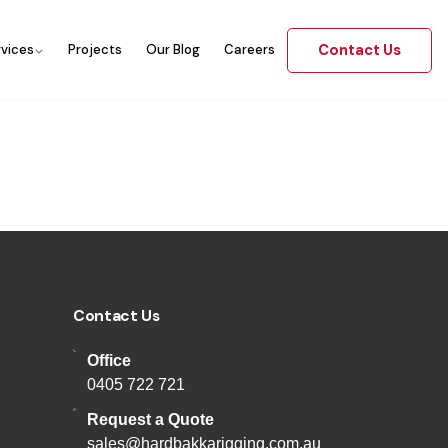
Contact Us
rvices
Projects
Our Blog
Careers
Contact Us
Office
0405 722 721
Request a Quote
sales@hardbakkarigging.com.au