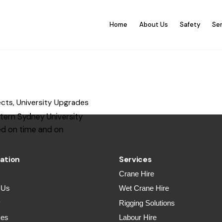
Home
About Us
Safety
Se
ects
University Upgrades
tern Sydney University
d on time and on
ation
Services
Crane Hire
 Us
Wet Crane Hire
y
Rigging Solutions
ces
Labour Hire