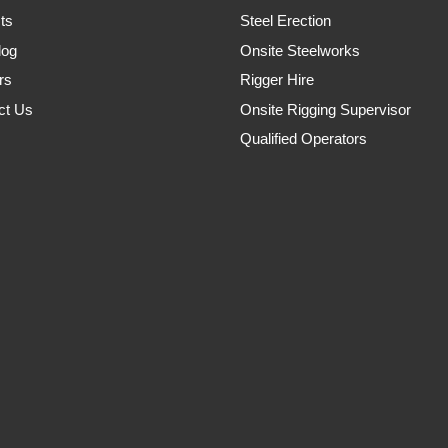
ts
Steel Erection
log
Onsite Steelworks
rs
Rigger Hire
ct Us
Onsite Rigging Supervisor
Qualified Operators