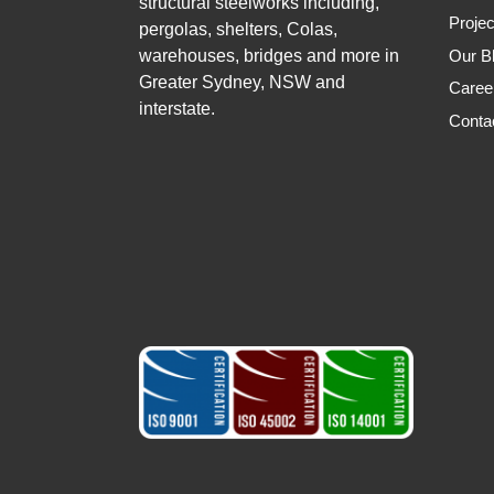
structural steelworks including,
Projec
pergolas, shelters, Colas,
warehouses, bridges and more in
Our B
Greater Sydney, NSW and
Caree
interstate.
Conta