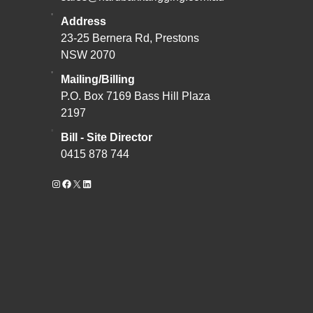
Address
23-25 Bernera Rd, Prestons
NSW 2070
Mailing/Billing
P.O. Box 7169 Bass Hill Plaza
2197
Bill - Site Director
0415 878 744
Instagram
Facebook
X
LinkedIn