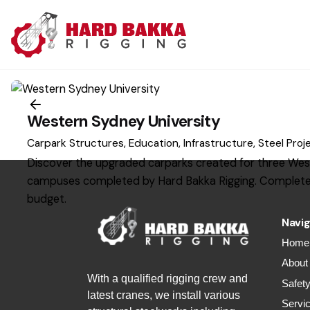
S
k
i
p
t
1
o
c
Western Sydney University
o
Carpark Structures
Education
Infrastructure
Steel Proj
n
Discover the upgraded carparks created for three Wes
t
campuses completed by Hard Bakka Rigging. Complete
e
budget.
n
Navig
t
Home
About
With a qualified rigging crew and
Safet
latest cranes, we install various
Servi