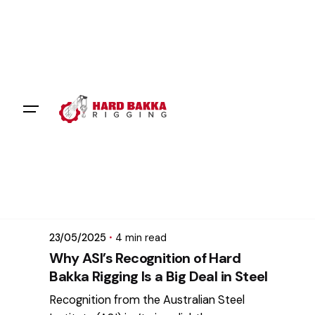
Skip
to
content
Posted by
mikatii.adam@gmail.com
23/05/2025
4 min read
Why ASI’s Recognition of Hard
Bakka Rigging Is a Big Deal in Steel
Recognition from the Australian Steel