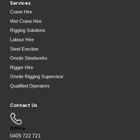
Services
Crane Hire
Wet Crane Hire
Rigging Solutions
Labour Hire
Steel Erection
Onsite Steelworks
Rigger Hire
Onsite Rigging Supervisor
Qualified Operators
Contact Us
Office
0405 722 721