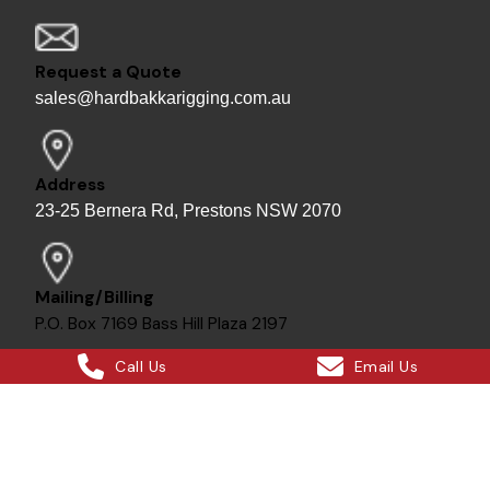
Request a Quote
sales@hardbakkarigging.com.au
Address
23-25 Bernera Rd, Prestons NSW 2070
Mailing/Billing
P.O. Box 7169 Bass Hill Plaza 2197
Call Us
Email Us
Bill - Site Director
0415 878 744
Instagram
Facebook
X
LinkedIn