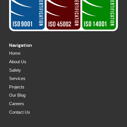
Navigation
Home
About Us
Safety
Services
Projects
Our Blog
Careers
Contact Us