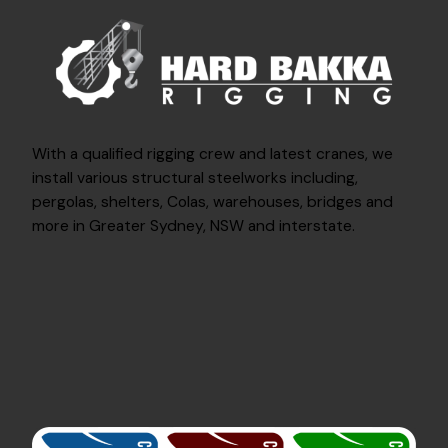
With a qualified rigging crew and latest cranes, we
install various structural steelworks including,
pergolas, shelters, Colas, warehouses, bridges and
more in Greater Sydney, NSW and interstate.