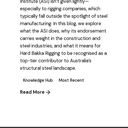
Institute (ASI) isn’t given lightly—
especially to rigging companies, which
typically fall outside the spotlight of steel
manufacturing. In this blog, we explore
what the ASI does, why its endorsement
carries weight in the construction and
steel industries, and what it means for
Hard Bakka Rigging to be recognised as a
top-tier contributor to Australia’s
structural steel landscape.
Knowledge Hub
Most Recent
Read More
1