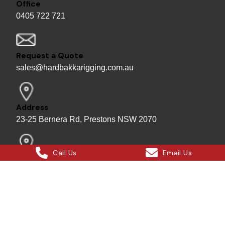
Office
0405 722 721
Request a Quote
sales@hardbakkarigging.com.au
Address
23-25 Bernera Rd, Prestons NSW 2070
Call Us
Email Us
Mailing/Billing
P.O. Box 7169 Bass Hill Plaza 2197
Bill - Site Director
0415 878 744