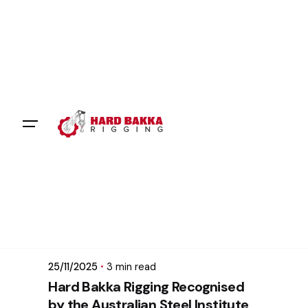
Skip
to
content
Posted by
mikatii.adam@gmail.com
25/11/2025
3 min read
Hard Bakka Rigging Recognised
by the Australian Steel Institute