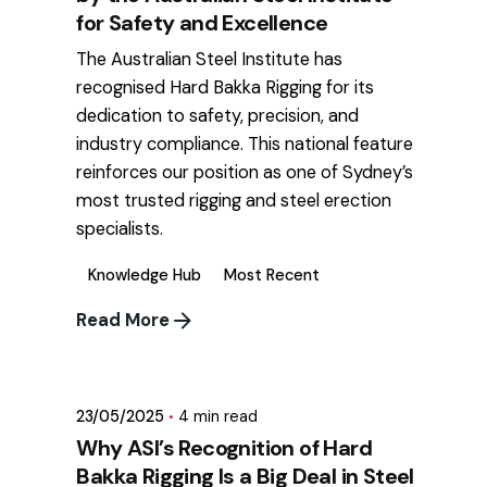
for Safety and Excellence
The Australian Steel Institute has
recognised Hard Bakka Rigging for its
dedication to safety, precision, and
industry compliance. This national feature
reinforces our position as one of Sydney’s
most trusted rigging and steel erection
specialists.
Knowledge Hub
Most Recent
Read More
Posted by
mikatii.adam@gmail.com
23/05/2025
4 min read
Why ASI’s Recognition of Hard
Bakka Rigging Is a Big Deal in Steel