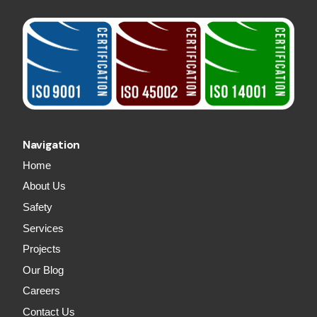
Navigation
Home
About Us
Safety
Services
Projects
Our Blog
Careers
Contact Us