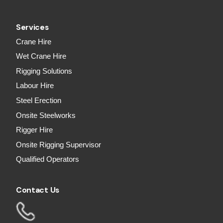
Services
Crane Hire
Wet Crane Hire
Rigging Solutions
Labour Hire
Steel Erection
Onsite Steelworks
Rigger Hire
Onsite Rigging Supervisor
Qualified Operators
Contact Us