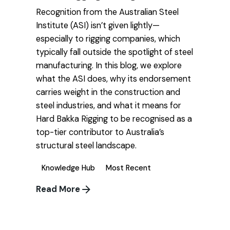
Recognition from the Australian Steel
Institute (ASI) isn’t given lightly—
especially to rigging companies, which
typically fall outside the spotlight of steel
manufacturing. In this blog, we explore
what the ASI does, why its endorsement
carries weight in the construction and
steel industries, and what it means for
Hard Bakka Rigging to be recognised as a
top-tier contributor to Australia’s
structural steel landscape.
Knowledge Hub
Most Recent
Read More
1