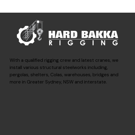
With a qualified rigging crew and latest cranes, we
install various structural steelworks including,
pergolas, shelters, Colas, warehouses, bridges and
more in Greater Sydney, NSW and interstate.