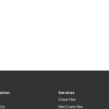
ation
Services
Crane Hire
 Us
Wet Crane Hire