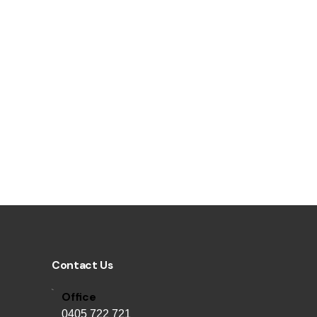
Contact Us
Office
0405 722 721