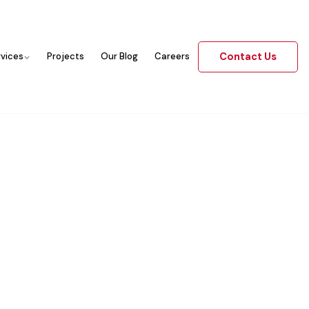
Contact Us
rvices
Projects
Our Blog
Careers