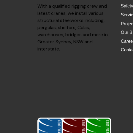
With a qualified rigging crew and
Safet
latest cranes, we install various
Servi
structural steelworks including,
Projec
pergolas, shelters, Colas,
Our B
warehouses, bridges and more in
Caree
Greater Sydney, NSW and
interstate.
Conta