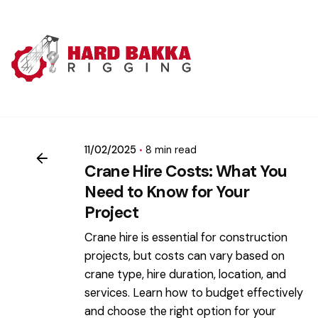
Skip
to
content
Posted by
mikatii.adam@gmail.com
11/02/2025
8 min read
Crane Hire Costs: What You
Need to Know for Your
Project
Crane hire is essential for construction
projects, but costs can vary based on
crane type, hire duration, location, and
services. Learn how to budget effectively
and choose the right option for your