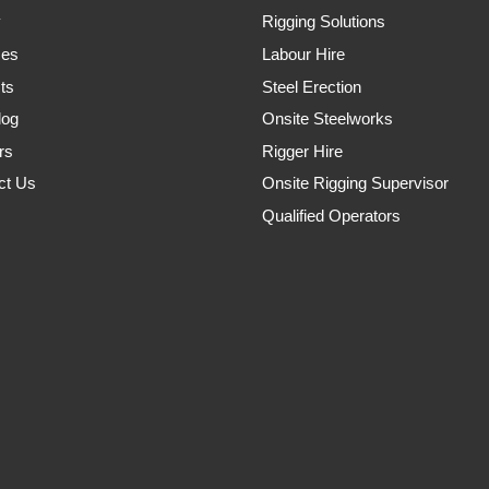
y
Rigging Solutions
ces
Labour Hire
ts
Steel Erection
log
Onsite Steelworks
rs
Rigger Hire
ct Us
Onsite Rigging Supervisor
Qualified Operators