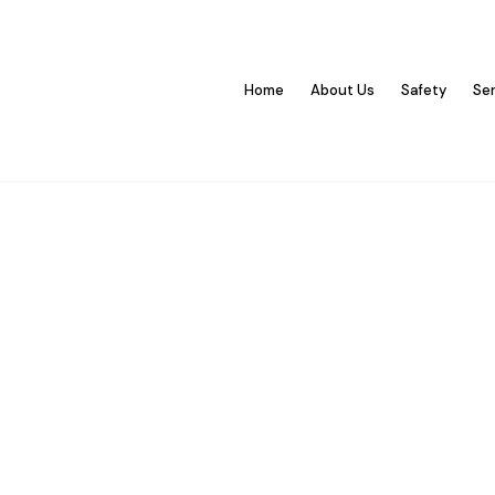
Home
About Us
Safety
Se