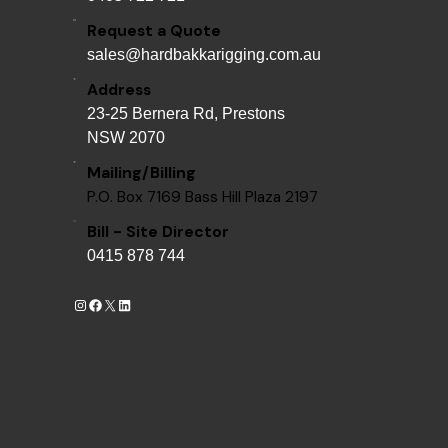
Request a Quote
sales@hardbakkarigging.com.au
Address
23-25 Bernera Rd, Prestons
NSW 2070
Mailing/Billing
P.O. Box 7169 Bass Hill Plaza 2197
Bill - Site Director
0415 878 744
Instagram
Facebook
X
LinkedIn