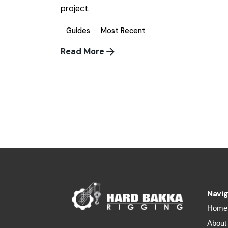
project.
Guides
Most Recent
Read More
1
Navig
Home
About