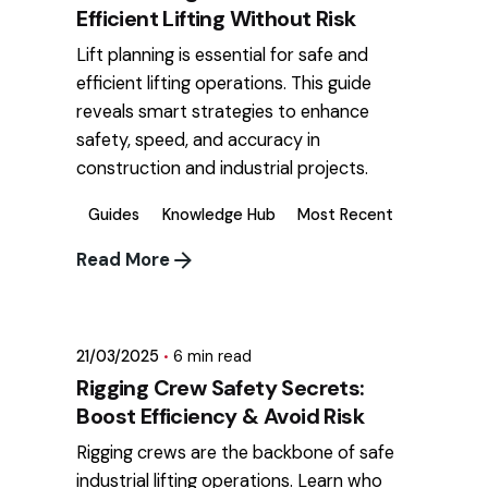
Efficient Lifting Without Risk
Lift planning is essential for safe and
efficient lifting operations. This guide
reveals smart strategies to enhance
safety, speed, and accuracy in
construction and industrial projects.
Guides
Knowledge Hub
Most Recent
Read More
Posted by
mikatii.adam@gmail.com
21/03/2025
6 min read
Rigging Crew Safety Secrets:
Boost Efficiency & Avoid Risk
Rigging crews are the backbone of safe
industrial lifting operations. Learn who