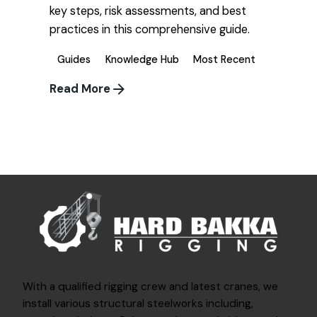
key steps, risk assessments, and best
practices in this comprehensive guide.
Guides
Knowledge Hub
Most Recent
Read More
1
With a qualified rigging crew and latest cranes, we
install various structural steelworks including,