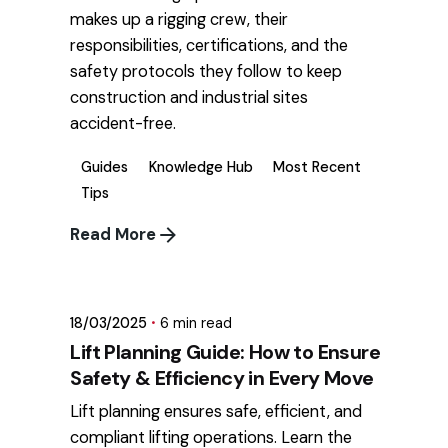
makes up a rigging crew, their
responsibilities, certifications, and the
safety protocols they follow to keep
construction and industrial sites
accident-free.
Guides
Knowledge Hub
Most Recent
Tips
Read More
Posted by
mikatii.adam@gmail.com
18/03/2025
6 min read
Lift Planning Guide: How to Ensure
Safety & Efficiency in Every Move
Lift planning ensures safe, efficient, and
compliant lifting operations. Learn the