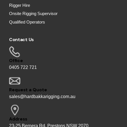
Rigger Hire
Onsite Rigging Supervisor
Qualified Operators
Contact Us
Office
0405 722 721
Request a Quote
sales@hardbakkarigging.com.au
Address
23-25 Bernera Rd, Prestons NSW 2070