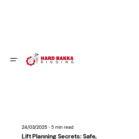
Skip
to
content
Posted by
mikatii.adam@gmail.com
24/03/2025
5 min read
Lift Planning Secrets: Safe,