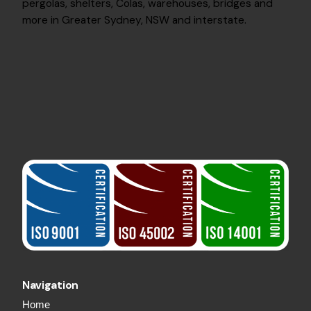
pergolas, shelters, Colas, warehouses, bridges and
more in Greater Sydney, NSW and interstate.
Navigation
Home