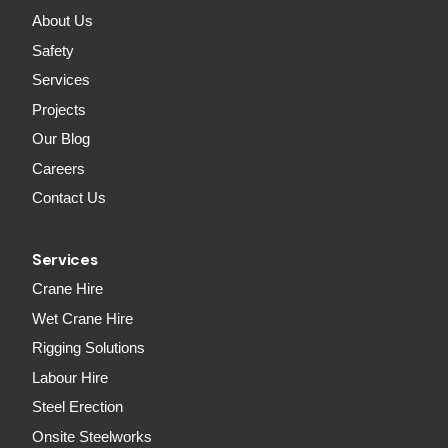
About Us
Safety
Services
Projects
Our Blog
Careers
Contact Us
Services
Crane Hire
Wet Crane Hire
Rigging Solutions
Labour Hire
Steel Erection
Onsite Steelworks