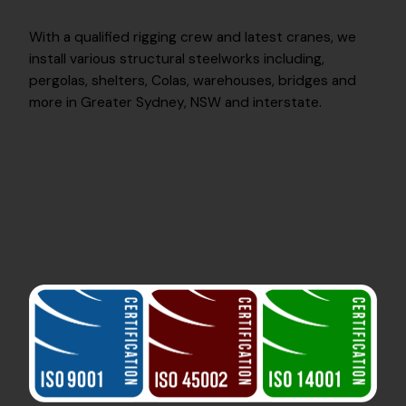
With a qualified rigging crew and latest cranes, we
install various structural steelworks including,
pergolas, shelters, Colas, warehouses, bridges and
more in Greater Sydney, NSW and interstate.