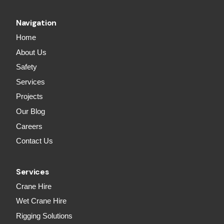
Navigation
Home
About Us
Safety
Services
Projects
Our Blog
Careers
Contact Us
Services
Crane Hire
Wet Crane Hire
Rigging Solutions