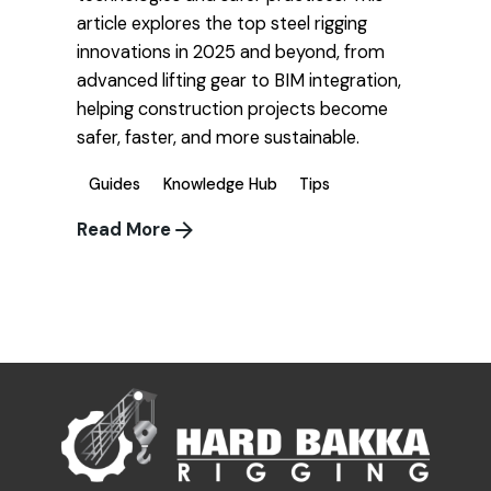
article explores the top steel rigging
innovations in 2025 and beyond, from
advanced lifting gear to BIM integration,
helping construction projects become
safer, faster, and more sustainable.
Guides
Knowledge Hub
Tips
Read More
1