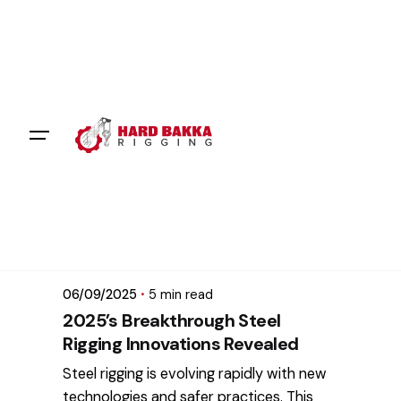
Skip
to
content
Posted by
mikatii.adam@gmail.com
06/09/2025
5 min read
2025’s Breakthrough Steel
Rigging Innovations Revealed
Steel rigging is evolving rapidly with new
technologies and safer practices. This