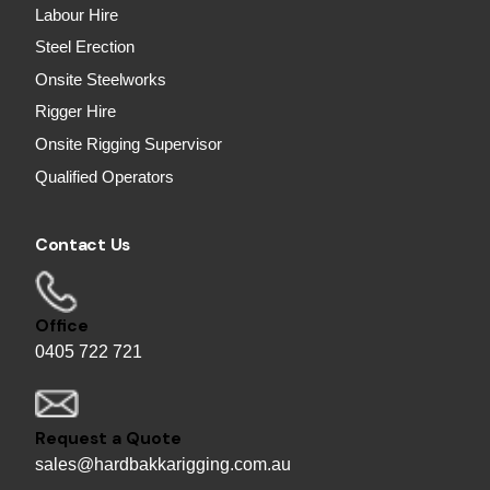
Labour Hire
Steel Erection
Onsite Steelworks
Rigger Hire
Onsite Rigging Supervisor
Qualified Operators
Contact Us
Office
0405 722 721
Request a Quote
sales@hardbakkarigging.com.au