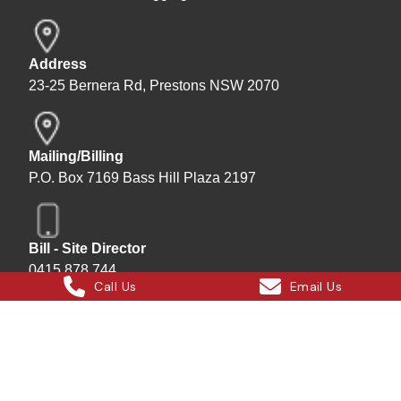
Address
23-25 Bernera Rd, Prestons NSW 2070
Mailing/Billing
P.O. Box 7169 Bass Hill Plaza 2197
Bill - Site Director
0415 878 744
Call Us
Email Us
Instagram
Facebook
X
LinkedIn
Hard Bakka Rigging © 2025
Site by
All In IT Solutions