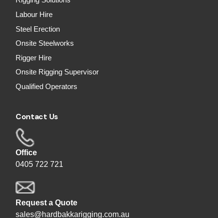
Rigging Solutions
Labour Hire
Steel Erection
Onsite Steelworks
Rigger Hire
Onsite Rigging Supervisor
Qualified Operators
Contact Us
Office
0405 722 721
Request a Quote
sales@hardbakkarigging.com.au