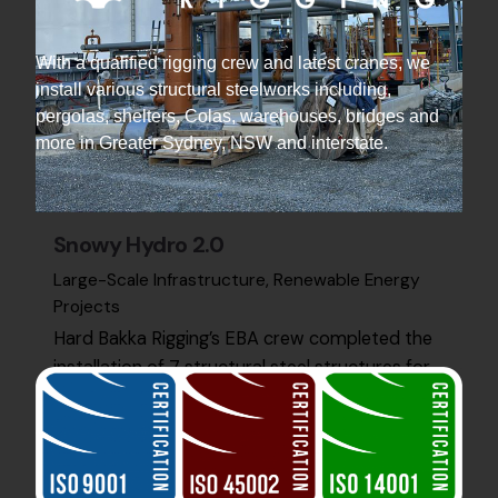
With a qualified rigging crew and latest cranes, we
install various structural steelworks including,
pergolas, shelters, Colas, warehouses, bridges and
more in Greater Sydney, NSW and interstate.
Snowy Hydro 2.0
Large-Scale Infrastructure
Renewable Energy
Projects
Hard Bakka Rigging’s EBA crew completed the
installation of 7 structural steel structures for
Snowy Hydro 2.0 at Kurri Kurri. The project was
finished…