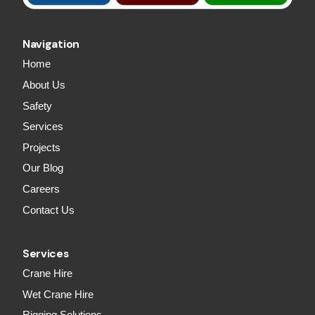
Navigation
Home
About Us
Safety
Services
Projects
Our Blog
Careers
Contact Us
Services
Crane Hire
Wet Crane Hire