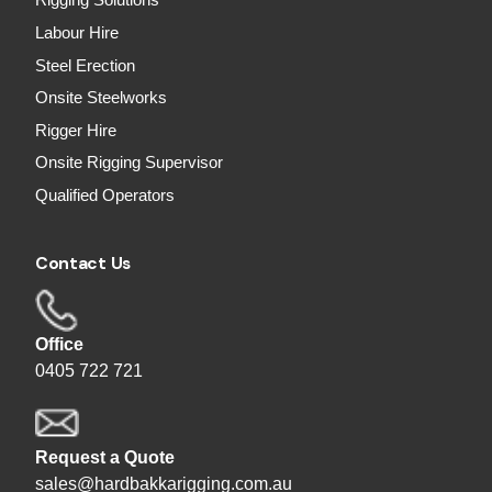
Rigging Solutions
Labour Hire
Steel Erection
Onsite Steelworks
Rigger Hire
Onsite Rigging Supervisor
Qualified Operators
Contact Us
Office
0405 722 721
Request a Quote
sales@hardbakkarigging.com.au