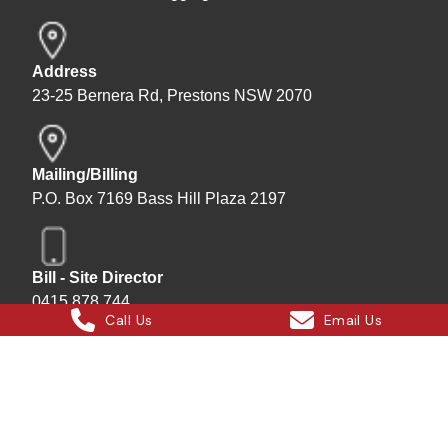
Address
23-25 Bernera Rd, Prestons NSW 2070
Mailing/Billing
P.O. Box 7169 Bass Hill Plaza 2197
Bill - Site Director
0415 878 744
Call Us
Email Us
Instagram
Facebook
X
LinkedIn
Hard Bakka Rigging © 2025
Site by
All In IT Solutions