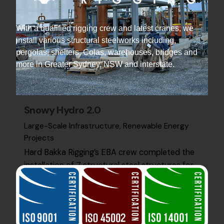
With a qualified rigging crew and latest cranes, we
install various structural steelworks including,
pergolas, shelters, Colas, warehouses, bridges and
more in Greater Sydney, NSW and interstate.
Snowy Hydro 2.0
Large-Scale Infrastructure
Renewable Energy
Projects
Hard Bakka Rigging’s EBA crew completed the
installation of 7 structural steel structures for
Snowy Hydro 2.0 at Kurri Kurri. The project was
finished…