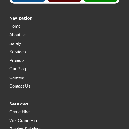
Navigation
Home
About Us
Safety
Services
Projects
Our Blog
Careers
Contact Us
Services
Crane Hire
Wet Crane Hire