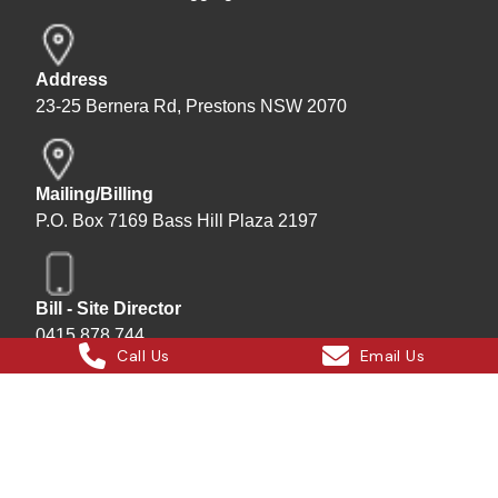
Address
23-25 Bernera Rd, Prestons NSW 2070
Mailing/Billing
P.O. Box 7169 Bass Hill Plaza 2197
Bill - Site Director
0415 878 744
Call Us
Email Us
Instagram
Facebook
X
LinkedIn
Hard Bakka Rigging © 2025
Site by
All In IT Solutions