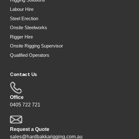
Rigging Solutions
Labour Hire
Steel Erection
Onsite Steelworks
Rigger Hire
Onsite Rigging Supervisor
Qualified Operators
Contact Us
Office
0405 722 721
Request a Quote
sales@hardbakkarigging.com.au