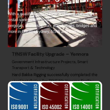
With a qualified rigging crew and latest cranes, we
install various structural steelworks including,
pergolas, shelters, Colas, warehouses, bridges and
more in Greater Sydney, NSW and interstate.
TfNSW Facility Upgrade – Yennora
Government Infrastructure Projects
Smart
Transport & Technology
Hard Bakka Rigging successfully completed the
steel installation for TfNSW’s Yennora Facility
Upgrade, supporting advanced infrastructure
for future transport systems.