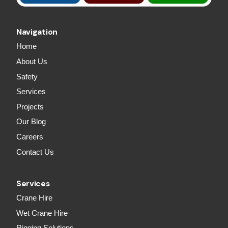
Navigation
Home
About Us
Safety
Services
Projects
Our Blog
Careers
Contact Us
Services
Crane Hire
Wet Crane Hire