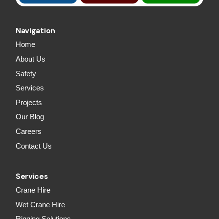
Navigation
Home
About Us
Safety
Services
Projects
Our Blog
Careers
Contact Us
Services
Crane Hire
Wet Crane Hire