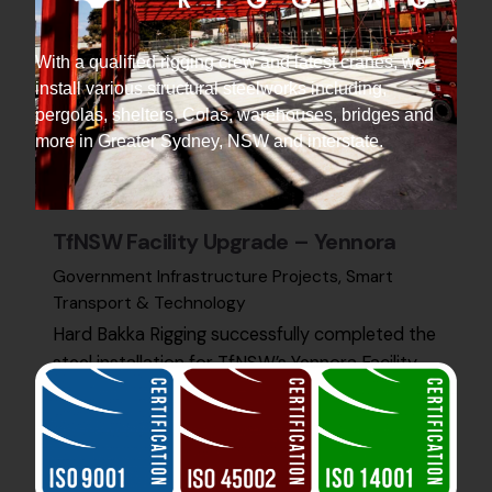
With a qualified rigging crew and latest cranes, we
install various structural steelworks including,
pergolas, shelters, Colas, warehouses, bridges and
more in Greater Sydney, NSW and interstate.
TfNSW Facility Upgrade – Yennora
Government Infrastructure Projects
Smart
Transport & Technology
Hard Bakka Rigging successfully completed the
steel installation for TfNSW’s Yennora Facility
Upgrade, supporting advanced infrastructure
for future transport systems.