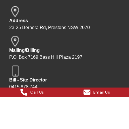
Address
23-25 Bernera Rd, Prestons NSW 2070
Mailing/Billing
P.O. Box 7169 Bass Hill Plaza 2197
Bill - Site Director
0415 878 744
Call Us
Email Us
Instagram
Facebook
X
LinkedIn
Hard Bakka Rigging © 2025
Site by
All In IT Solutions