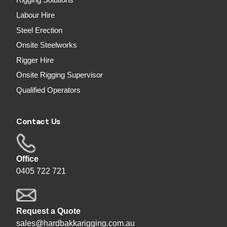
Rigging Solutions
Labour Hire
Steel Erection
Onsite Steelworks
Rigger Hire
Onsite Rigging Supervisor
Qualified Operators
Contact Us
Office
0405 722 721
Request a Quote
sales@hardbakkarigging.com.au