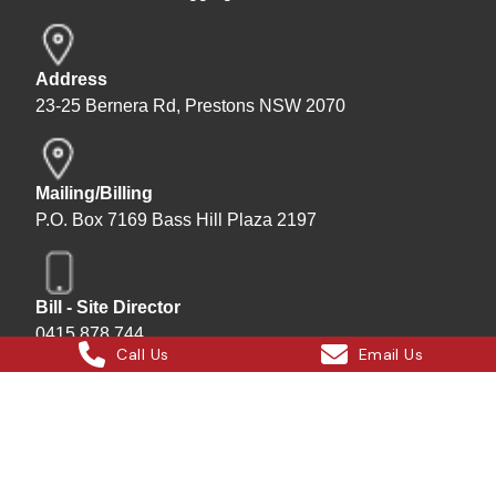
Address
23-25 Bernera Rd, Prestons NSW 2070
Mailing/Billing
P.O. Box 7169 Bass Hill Plaza 2197
Bill - Site Director
0415 878 744
Call Us
Email Us
Instagram
Facebook
X
LinkedIn
Hard Bakka Rigging © 2025
Site by
All In IT Solutions