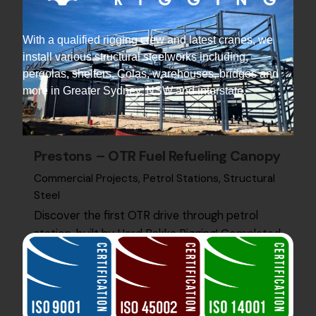
With a qualified rigging crew and latest cranes, we
install various structural steelworks including,
pergolas, shelters, Colas, warehouses, bridges and
more in Greater Sydney, NSW and interstate.
Prestons – OTR Fuel Refueling Canopy
Commercial Projects
Petrol Stations
Structural
Steel
Discover the first OTR drive through petrol
station, built by Hard Bakka Rigging! Completed
on time and on budget, to client satisfaction