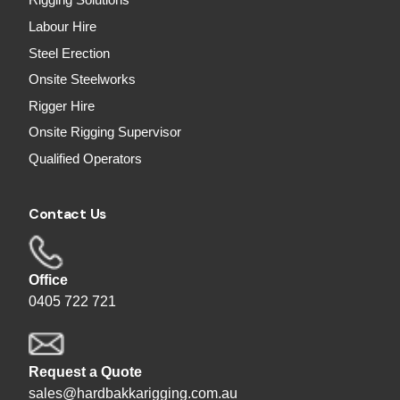
Rigging Solutions
Labour Hire
Steel Erection
Onsite Steelworks
Rigger Hire
Onsite Rigging Supervisor
Qualified Operators
Contact Us
Office
0405 722 721
Request a Quote
sales@hardbakkarigging.com.au