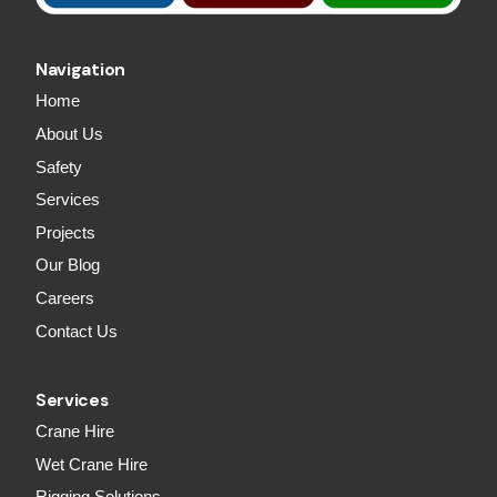
Navigation
Home
About Us
Safety
Services
Projects
Our Blog
Careers
Contact Us
Services
Crane Hire
Wet Crane Hire