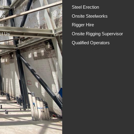
ts
Steel Erection
log
Onsite Steelworks
rs
Rigger Hire
ct Us
Onsite Rigging Supervisor
Qualified Operators