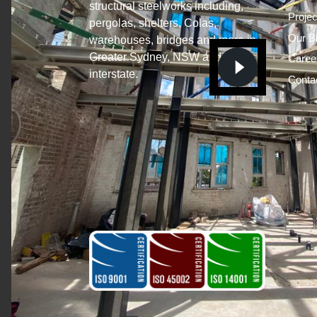
structural steelworks including,
Projec
pergolas, shelters, Colas,
Our B
warehouses, bridges and more in
Greater Sydney, NSW and
Caree
interstate.
Conta