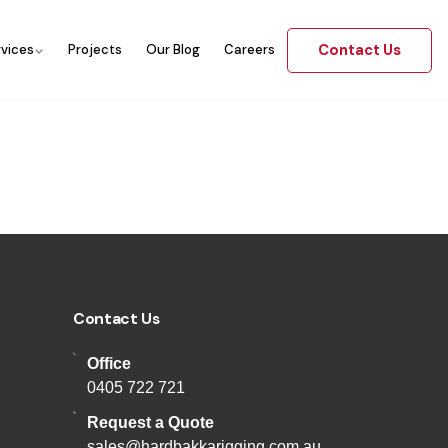
Contact Us
rvices
Projects
Our Blog
Careers
Contact Us
Office
0405 722 721
Request a Quote
sales@hardbakkarigging.com.au