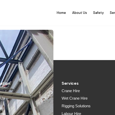
Home
About Us
Safety
Se
ation
Services
Crane Hire
 Us
Wet Crane Hire
y
Rigging Solutions
ces
Labour Hire