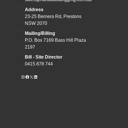
Address
23-25 Bernera Rd, Prestons
NSW 2070
Mailing/Billing
P.O. Box 7169 Bass Hill Plaza
2197
Bill - Site Director
0415 878 744
Instagram
Facebook
X
LinkedIn