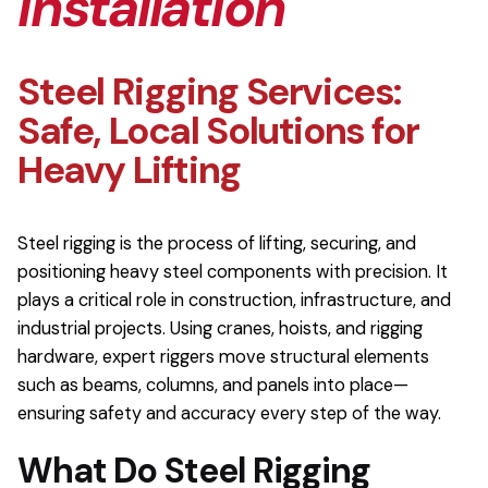
Installation
Steel Rigging Services:
Safe, Local Solutions for
Heavy Lifting
Steel rigging is the process of lifting, securing, and
positioning heavy steel components with precision. It
plays a critical role in construction, infrastructure, and
industrial projects. Using cranes, hoists, and rigging
hardware, expert riggers move structural elements
such as beams, columns, and panels into place—
ensuring safety and accuracy every step of the way.
What Do Steel Rigging