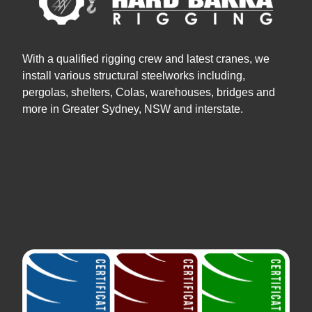
With a qualified rigging crew and latest cranes, we
install various structural steelworks including,
pergolas, shelters, Colas, warehouses, bridges and
more in Greater Sydney, NSW and interstate.