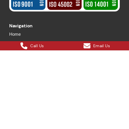
Navigation
Home
About Us
Call Us
Email Us
Safety
Services
Projects
Our Blog
Careers
Contact Us
Services
Crane Hire
Wet Crane Hire