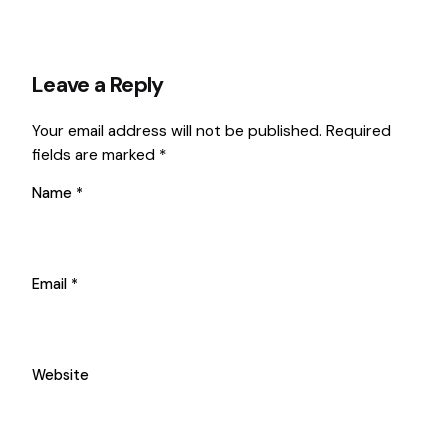
Leave a Reply
Your email address will not be published.
Required
fields are marked
*
Name
*
Email
*
Website