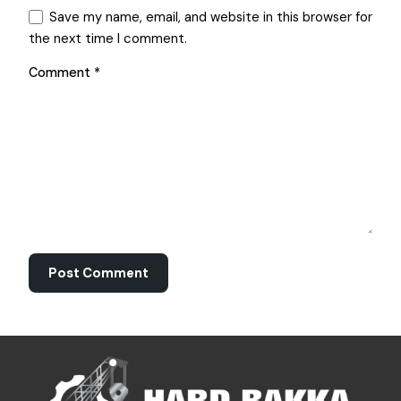
Save my name, email, and website in this browser for
the next time I comment.
Comment
*