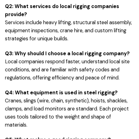
Q2: What services do local rigging companies
provide?
Services include heavy lifting, structural steel assembly,
equipment inspections, crane hire, and custom lifting
strategies for unique builds.
Q3: Why should I choose a local rigging company?
Local companies respond faster, understand local site
conditions, and are familiar with safety codes and
regulations, offering efficiency and peace of mind.
Q4: What equipment is used in steel rigging?
Cranes, slings (wire, chain, synthetic), hoists, shackles,
clamps, and load monitors are standard. Each project
uses tools tailored to the weight and shape of
materials.