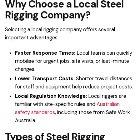
Why Choose a Local Steel
Rigging Company?
Selecting a local rigging company offers several
important advantages:
Faster Response Times:
Local teams can quickly
mobilise for urgent jobs, site visits, or last-minute
changes.
Lower Transport Costs:
Shorter travel distances
for staff and equipment help reduce project costs.
Local Regulation Knowledge:
Local riggers are
familiar with site-specific rules and
Australian
safety standards
, including those from Safe Work
Australia.
Types of Steel Rigging