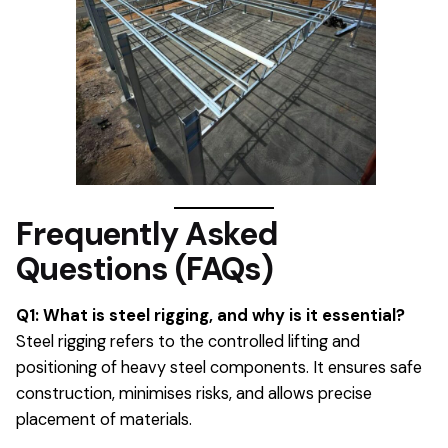
Frequently Asked
Questions (FAQs)
Q1: What is steel rigging, and why is it essential?
Steel rigging refers to the controlled lifting and
positioning of heavy steel components. It ensures safe
construction, minimises risks, and allows precise
placement of materials.