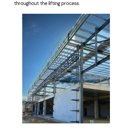
throughout the lifting process.
.