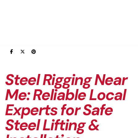
Steel Rigging Near
Me: Reliable Local
Experts for Safe
Steel Lifting &