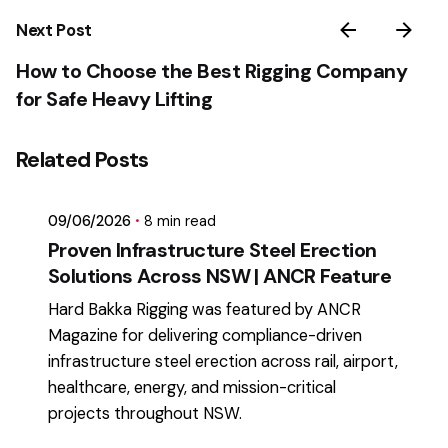
Next Post
How to Choose the Best Rigging Company
for Safe Heavy Lifting
Posted by
Related Posts
mikatii.adam@gmail.com
09/06/2026
8 min read
Proven Infrastructure Steel Erection
Solutions Across NSW | ANCR Feature
Hard Bakka Rigging was featured by ANCR
Magazine for delivering compliance-driven
infrastructure steel erection across rail, airport,
healthcare, energy, and mission-critical
projects throughout NSW.