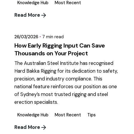
Knowledge Hub
Most Recent
Posted by
Read More
mikatii.adam@gmail.com
26/03/2026
7 min read
How Early Rigging Input Can Save
Thousands on Your Project
The Australian Steel Institute has recognised
Hard Bakka Rigging for its dedication to safety,
precision, and industry compliance. This
national feature reinforces our position as one
of Sydney’s most trusted rigging and steel
erection specialists.
Knowledge Hub
Most Recent
Tips
Read More