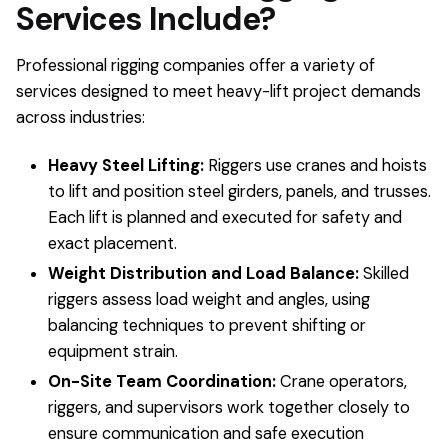
Services Include?
Professional rigging companies offer a variety of
services designed to meet heavy-lift project demands
across industries:
Heavy Steel Lifting:
Riggers use cranes and hoists
to lift and position steel girders, panels, and trusses.
Each lift is planned and executed for safety and
exact placement.
Weight Distribution and Load Balance:
Skilled
riggers assess load weight and angles, using
balancing techniques to prevent shifting or
equipment strain.
On-Site Team Coordination:
Crane operators,
riggers, and supervisors work together closely to
ensure communication and safe execution