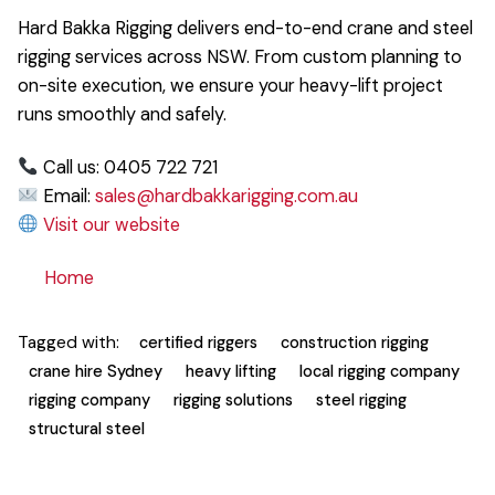
Hard Bakka Rigging delivers end-to-end crane and steel
rigging services across NSW. From custom planning to
on-site execution, we ensure your heavy-lift project
runs smoothly and safely.
Call us: 0405 722 721
Email:
sales@hardbakkarigging.com.au
Visit our website
Home
Tagged with:
certified riggers
construction rigging
crane hire Sydney
heavy lifting
local rigging company
rigging company
rigging solutions
steel rigging
structural steel