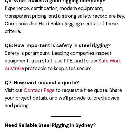
Q5: What makes a good rigging company?
Experience, certification, modern equipment,
transparent pricing, and a strong safety record are key.
Companies like Hard Bakka Rigging meet all of these
criteria.
Q6: How important is safety in steel rigging?
Safety is paramount. Leading companies inspect
equipment, train staff, use PPE, and follow
Safe Work
Australia
protocols to keep sites secure.
Q7: How can I request a quote?
Visit our
Contact Page
to request a free quote. Share
your project details, and we’ll provide tailored advice
and pricing.
Need Reliable Steel Rigging in Sydney?