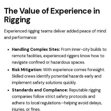
The Value of Experience in
Rigging
Experienced rigging teams deliver added peace of mind
and performance:
Handling Complex Sites:
From inner-city builds to
remote facilities, experienced riggers know how to
navigate confined or hazardous spaces.
Risk Mitigation:
With experience comes foresight.
Skilled crews identify potential hazards early and
implement safety solutions quickly.
Standards and Compliance:
Reputable rigging
companies follow strict safety protocols and
adhere to local regulations—helping avoid delays,
injuries, or fines.