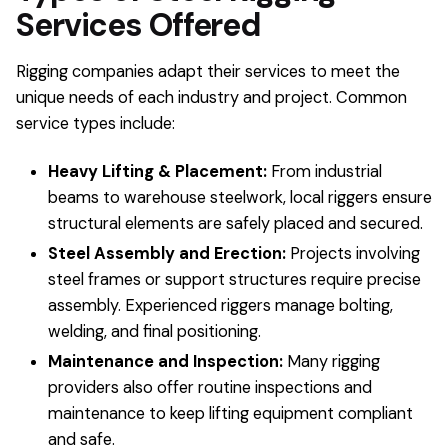
Services Offered
Rigging companies adapt their services to meet the
unique needs of each industry and project. Common
service types include:
Heavy Lifting & Placement:
From industrial
beams to warehouse steelwork, local riggers ensure
structural elements are safely placed and secured.
Steel Assembly and Erection:
Projects involving
steel frames or support structures require precise
assembly. Experienced riggers manage bolting,
welding, and final positioning.
Maintenance and Inspection:
Many rigging
providers also offer routine inspections and
maintenance to keep lifting equipment compliant
and safe.