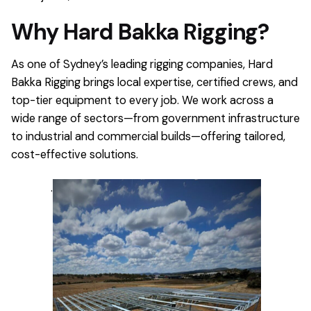
Why Hard Bakka Rigging?
As one of Sydney’s leading rigging companies, Hard
Bakka Rigging brings local expertise, certified crews, and
top-tier equipment to every job. We work across a
wide range of sectors—from government infrastructure
to industrial and commercial builds—offering tailored,
cost-effective solutions.
.