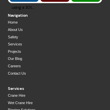
2000Lm of roof plurins and grits, installed
using a 30t…
Navigation
Home
About Us
Safety
Services
Projects
Our Blog
Careers
Contact Us
Services
Crane Hire
Wet Crane Hire