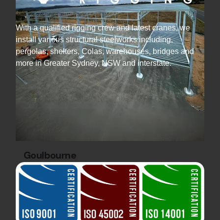
With a qualified rigging crew and latest cranes, we
install various structural steelworks including,
pergolas, shelters, Colas, warehouses, bridges and
more in Greater Sydney, NSW and interstate.
Goulbourne
Industrial Projects
Steel Warehouse
Construction
Discover the Gecko Cleantech Warehouse by
Hard Bakka Rigging. 36 tonnes of steel and