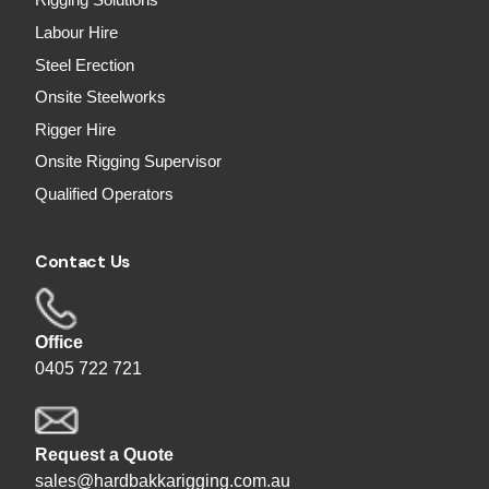
Rigging Solutions
Labour Hire
Steel Erection
Onsite Steelworks
Rigger Hire
Onsite Rigging Supervisor
Qualified Operators
Contact Us
Office
0405 722 721
Request a Quote
sales@hardbakkarigging.com.au