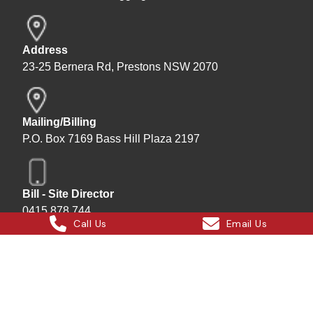
Address
23-25 Bernera Rd, Prestons NSW 2070
Mailing/Billing
P.O. Box 7169 Bass Hill Plaza 2197
Bill - Site Director
0415 878 744
Call Us
Email Us
Instagram
Facebook
X
LinkedIn
Hard Bakka Rigging © 2025
Site by
All In IT Solutions