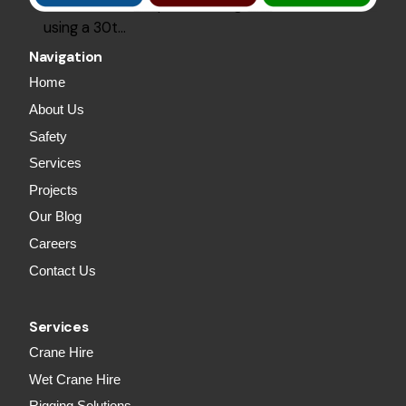
2000Lm of roof plurins and grits, installed
using a 30t…
Navigation
Home
About Us
Safety
Services
Projects
Our Blog
Careers
Contact Us
Services
Crane Hire
Wet Crane Hire