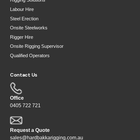
Rigging Solutions
Labour Hire
Steel Erection
Onsite Steelworks
Rigger Hire
Onsite Rigging Supervisor
Qualified Operators
Contact Us
Office
0405 722 721
Request a Quote
sales@hardbakkarigging.com.au