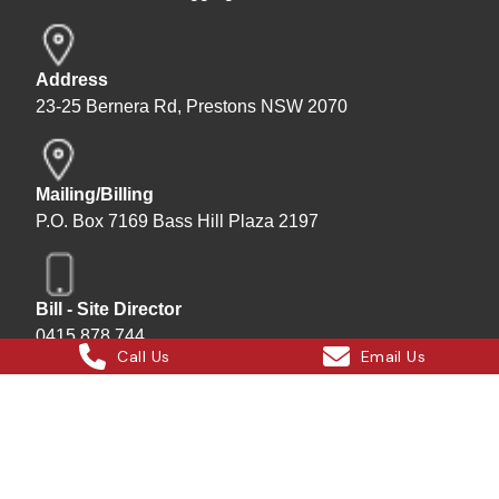
Address
23-25 Bernera Rd, Prestons NSW 2070
Mailing/Billing
P.O. Box 7169 Bass Hill Plaza 2197
Bill - Site Director
0415 878 744
Call Us
Email Us
Instagram
Facebook
X
LinkedIn
Hard Bakka Rigging © 2025
Site by
All In IT Solutions