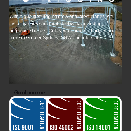
With a qualified rigging crew and latest cranes, we
install various structural steelworks including,
pergolas, shelters, Colas, warehouses, bridges and
more in Greater Sydney, NSW and interstate.
Goulbourne
Industrial Projects
Steel Warehouse
Construction
Discover the Gecko Cleantech Warehouse by
Hard Bakka Rigging. 36 tonnes of steel and