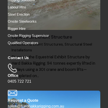
Rigging Solutions
Labour Hire
Steel Erection
Onsite Steelworks
Rigger Hire
Equestrial Exhibit Structure
Onsite Rigging Supervisor
Qualified Operators
Exhibition & Event Structures
Structural Steel
Installations
Discover the Equestrial Exhibit Structure by
Contact Us
Hard Bakka Rigging. 94 tonnes expertly lifted in
12 days using a 30t crane and boom lifts—
completed on…
Office
0405 722 721
Request a Quote
sales@hardbakkarigging.com.au