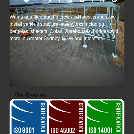
With a qualified rigging crew and latest cranes, we
install various structural steelworks including,
pergolas, shelters, Colas, warehouses, bridges and
more in Greater Sydney, NSW and interstate.
Goulbourne
Industrial Projects
Steel Warehouse
Construction
Discover the Gecko Cleantech Warehouse by
Hard Bakka Rigging. 36 tonnes of steel and