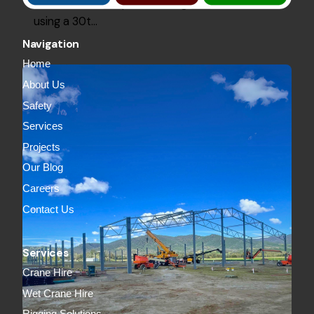
2000Lm of roof plurins and grits, installed
using a 30t…
Navigation
Home
About Us
Safety
Services
Projects
Our Blog
Careers
Contact Us
Services
Crane Hire
Wet Crane Hire