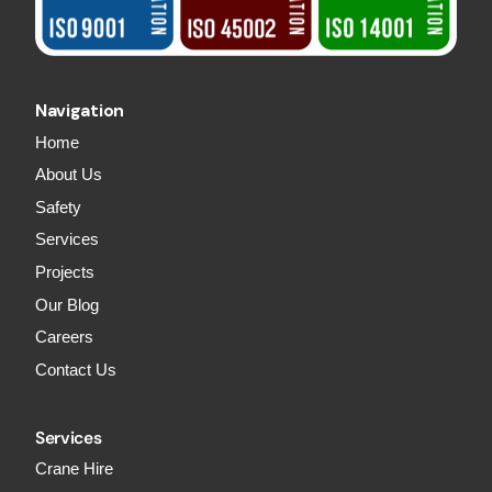
Navigation
Home
About Us
Safety
Services
Projects
Our Blog
Careers
Contact Us
Services
Crane Hire