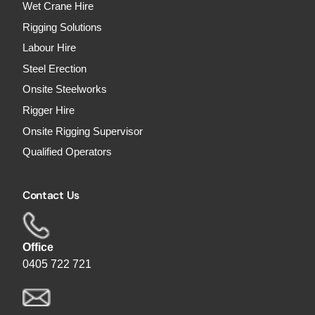
Wet Crane Hire
Rigging Solutions
Labour Hire
Steel Erection
Onsite Steelworks
Rigger Hire
Onsite Rigging Supervisor
Qualified Operators
Contact Us
Office
0405 722 721