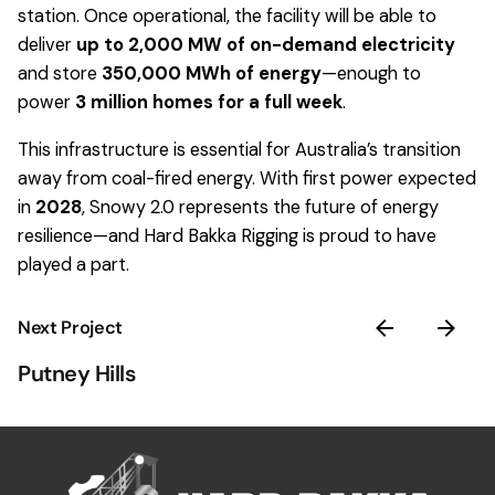
station. Once operational, the facility will be able to
deliver
up to 2,000 MW of on-demand electricity
and store
350,000 MWh of energy
—enough to
power
3 million homes for a full week
.
This infrastructure is essential for Australia’s transition
away from coal-fired energy. With first power expected
in
2028
, Snowy 2.0 represents the future of energy
resilience—and Hard Bakka Rigging is proud to have
played a part.
Next Project
Putney Hills