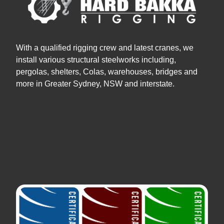
With a qualified rigging crew and latest cranes, we
install various structural steelworks including,
pergolas, shelters, Colas, warehouses, bridges and
more in Greater Sydney, NSW and interstate.