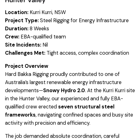
Hunter Valley
Location:
Kurri Kurri, NSW
Project Type:
Steel Rigging for Energy Infrastructure
Duration:
8 Weeks
Crew:
EBA-qualified team
Site Incidents:
Nil
Challenges Met:
Tight access, complex coordination
Project Overview
Hard Bakka Rigging proudly contributed to one of
Australia’s largest renewable energy infrastructure
developments—
Snowy Hydro 2.0
. At the Kurri Kurri site
in the Hunter Valley, our experienced and fully EBA-
qualified crew erected
seven structural steel
frameworks
, navigating confined spaces and busy site
activity with precision and efficiency.
The job demanded absolute coordination, careful