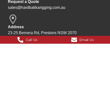
Request a Quote
sales@hardbakkarigging.com.au
Address
23-25 Bernera Rd, Prestons NSW 2070
Call Us
Email Us
Mailing/Billing
P.O. Box 7169 Bass Hill Plaza 2197
Bill - Site Director
0415 878 744