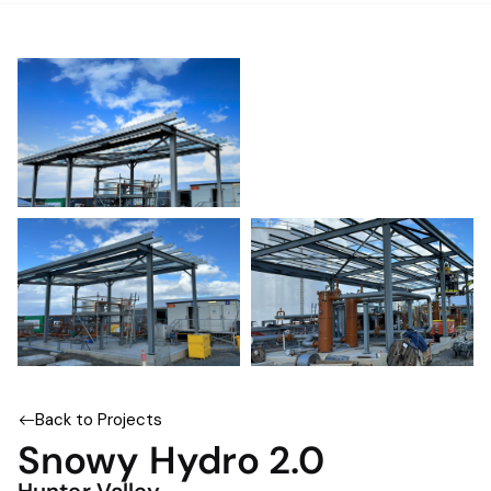
Back to Projects
Snowy Hydro 2.0