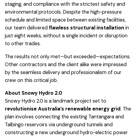
staging, and compliance with the strictest safety and
environmental protocols. Despite the high-pressure
schedule and limited space between existing facilities,
our team delivered
flawless structural installation
in
just eight weeks, without a single incident or disruption
to other trades.
The results not only met—but exceeded—expectations.
Other contractors and the client alike were impressed
by the seamless delivery and professionalism of our
crew on this critical job.
About Snowy Hydro 2.0
Snowy Hydro 2.0 is a landmark project set to
revolutionise Australia’s renewable energy grid
. The
plan involves connecting the existing Tantangara and
Talbingo reservoirs via underground tunnels and
constructing a new underground hydro-electric power