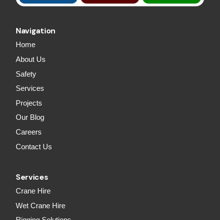
Navigation
Home
About Us
Safety
Services
Projects
Our Blog
Careers
Contact Us
Services
Crane Hire
Wet Crane Hire