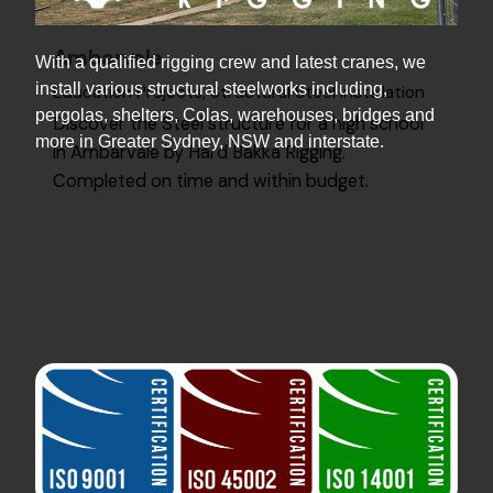
Ambarvale
With a qualified rigging crew and latest cranes, we
install various structural steelworks including,
Education Projects
Structural Steel Installation
pergolas, shelters, Colas, warehouses, bridges and
Discover the Steel structure for a high school
more in Greater Sydney, NSW and interstate.
in Ambarvale by Hard Bakka Rigging.
Completed on time and within budget.