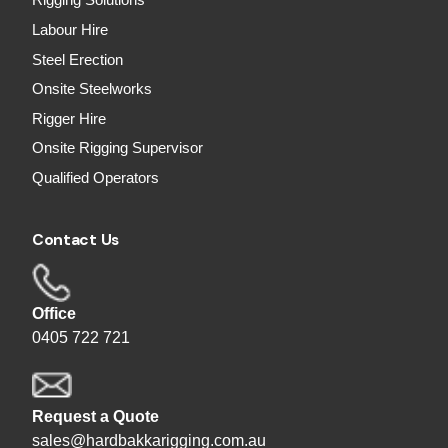
Rigging Solutions
Labour Hire
Steel Erection
Onsite Steelworks
Rigger Hire
Onsite Rigging Supervisor
Qualified Operators
Contact Us
Office
0405 722 721
Request a Quote
sales@hardbakkarigging.com.au