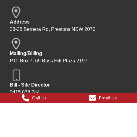
Address
23-25 Bernera Rd, Prestons NSW 2070
Mailing/Billing
P.O. Box 7169 Bass Hill Plaza 2197
Bill - Site Director
0415 878 744
Call Us
Email Us
Instagram
Facebook
X
LinkedIn
Hard Bakka Rigging © 2025
Site by
All In IT Solutions