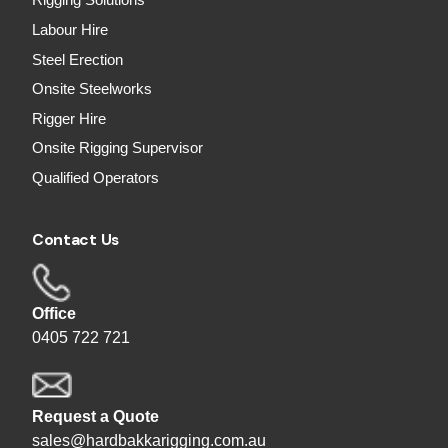
Rigging Solutions
Labour Hire
Steel Erection
Onsite Steelworks
Rigger Hire
Onsite Rigging Supervisor
Qualified Operators
Contact Us
Office
0405 722 721
Request a Quote
sales@hardbakkarigging.com.au