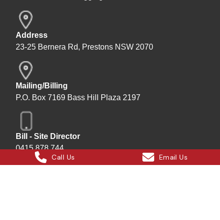
Address
23-25 Bernera Rd, Prestons NSW 2070
Mailing/Billing
P.O. Box 7169 Bass Hill Plaza 2197
Bill - Site Director
0415 878 744
Call Us
Email Us
Instagram
Facebook
X
LinkedIn
Hard Bakka Rigging © 2025
Site by
All In IT Solutions