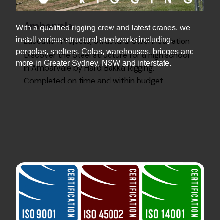
Ambarvale
With a qualified rigging crew and latest cranes, we
install various structural steelworks including,
Education Projects
Structural Steel Installation
pergolas, shelters, Colas, warehouses, bridges and
Discover the Steel structure for a high school
more in Greater Sydney, NSW and interstate.
in Ambarvale by Hard Bakka Rigging.
Completed on time and within budget.