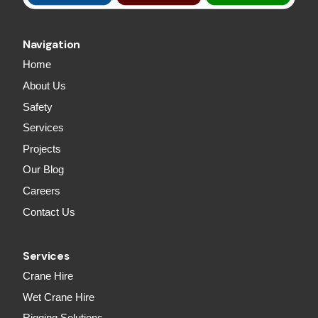
Navigation
Home
About Us
Safety
Services
Projects
Our Blog
Careers
Contact Us
Services
Crane Hire
Wet Crane Hire