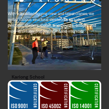
With a qualified rigging crew and latest cranes, we
install various structural steelworks including,
pergolas, shelters, Colas, warehouses, bridges and
more in Greater Sydney, NSW and interstate.
Kariong School
Education Sector
Steel Canopy Projects
Discover the school COLA structure created
for Kariong High School, by Hard Bakka Rigging
— completed on time and within budget.