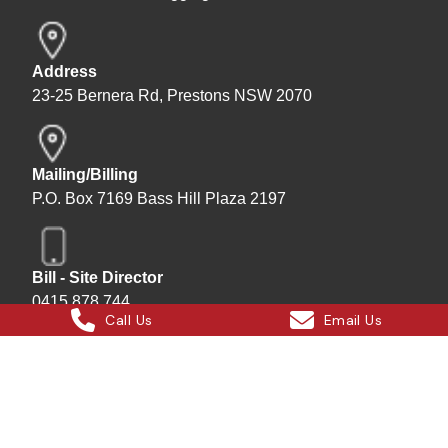
Address
23-25 Bernera Rd, Prestons NSW 2070
Mailing/Billing
P.O. Box 7169 Bass Hill Plaza 2197
Bill - Site Director
0415 878 744
Call Us
Email Us
Instagram
Facebook
X
LinkedIn
Hard Bakka Rigging © 2025
Site by
All In IT Solutions