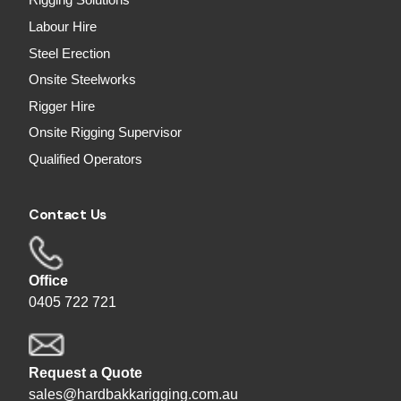
Rigging Solutions
Labour Hire
Steel Erection
Onsite Steelworks
Rigger Hire
Onsite Rigging Supervisor
Qualified Operators
Contact Us
Office
0405 722 721
Request a Quote
sales@hardbakkarigging.com.au