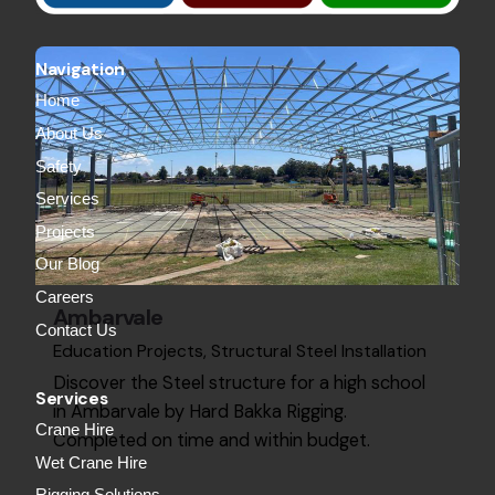
Navigation
Home
About Us
Safety
Services
Projects
Our Blog
Careers
Ambarvale
Contact Us
Education Projects
Structural Steel Installation
Discover the Steel structure for a high school
Services
in Ambarvale by Hard Bakka Rigging.
Crane Hire
Completed on time and within budget.
Wet Crane Hire